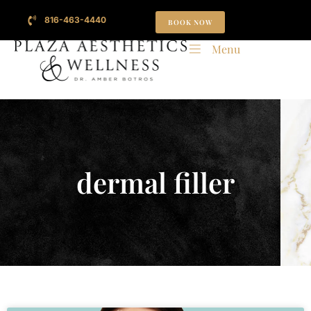
816-463-4440
BOOK NOW
Menu
dermal filler