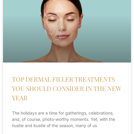
TOP DERMAL FILLER TREATMENTS
YOU SHOULD CONSIDER IN THE NEW
YEAR
The holidays are a time for gatherings, celebrations,
and, of course, photo-worthy moments. Yet, with the
hustle and bustle of the season, many of us