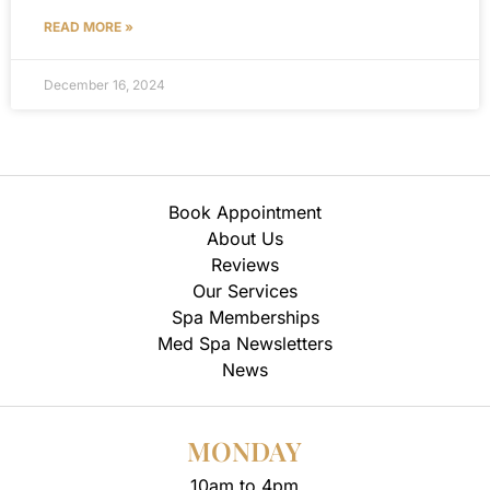
READ MORE »
December 16, 2024
Book Appointment
About Us
Reviews
Our Services
Spa Memberships
Med Spa Newsletters
News
MONDAY
10am to 4pm