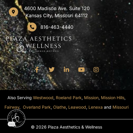
4600 Madison Ave. Suite 120
Kansas City, Missouri 64112
816-463-4440
Also Serving
Westwood
,
Roeland Park
,
Mission
,
Mission Hills
,
Fairway
,
Overland Park
,
Olathe
,
Leawood
,
Lenexa
and
Missouri
© 2026 Plaza Aesthetics & Wellness