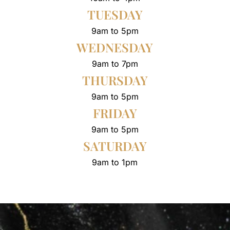
TUESDAY
9am to 5pm
WEDNESDAY
9am to 7pm
THURSDAY
9am to 5pm
FRIDAY
9am to 5pm
SATURDAY
9am to 1pm