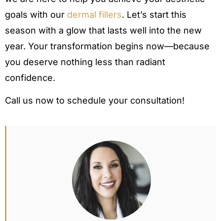
goals with our
dermal fillers
. Let’s start this
season with a glow that lasts well into the new
year. Your transformation begins now—because
you deserve nothing less than radiant
confidence.
Call us now to schedule your consultation!