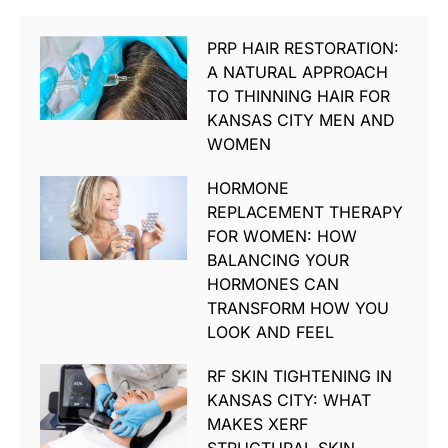
PRP HAIR RESTORATION:
A NATURAL APPROACH
TO THINNING HAIR FOR
KANSAS CITY MEN AND
WOMEN
HORMONE
REPLACEMENT THERAPY
FOR WOMEN: HOW
BALANCING YOUR
HORMONES CAN
TRANSFORM HOW YOU
LOOK AND FEEL
RF SKIN TIGHTENING IN
KANSAS CITY: WHAT
MAKES XERF