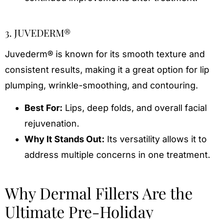
3. JUVEDERM®
Juvederm® is known for its smooth texture and
consistent results, making it a great option for lip
plumping, wrinkle-smoothing, and contouring.
Best For:
Lips, deep folds, and overall facial
rejuvenation.
Why It Stands Out:
Its versatility allows it to
address multiple concerns in one treatment.
Why Dermal Fillers Are the
Ultimate Pre-Holiday