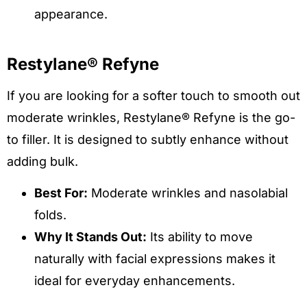
appearance.
Restylane® Refyne
If you are looking for a softer touch to smooth out
moderate wrinkles, Restylane® Refyne is the go-
to filler. It is designed to subtly enhance without
adding bulk.
Best For:
Moderate wrinkles and nasolabial
folds.
Why It Stands Out:
Its ability to move
naturally with facial expressions makes it
ideal for everyday enhancements.