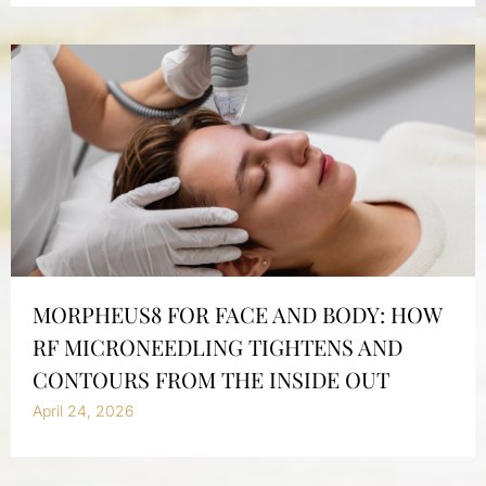
MORPHEUS8 FOR FACE AND BODY: HOW
RF MICRONEEDLING TIGHTENS AND
CONTOURS FROM THE INSIDE OUT
April 24, 2026