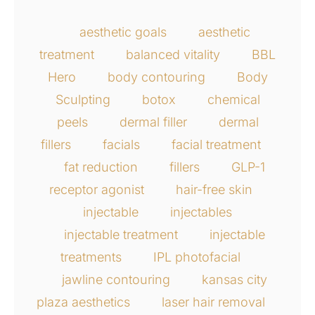
aesthetic goals
aesthetic
treatment
balanced vitality
BBL
Hero
body contouring
Body
Sculpting
botox
chemical
peels
dermal filler
dermal
fillers
facials
facial treatment
fat reduction
fillers
GLP-1
receptor agonist
hair-free skin
injectable
injectables
injectable treatment
injectable
treatments
IPL photofacial
jawline contouring
kansas city
plaza aesthetics
laser hair removal