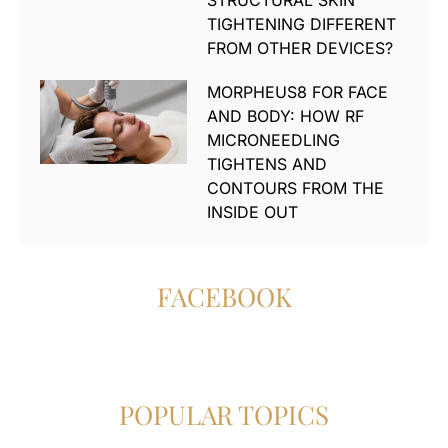
STRUCTURAL SKIN
TIGHTENING DIFFERENT
FROM OTHER DEVICES?
MORPHEUS8 FOR FACE
AND BODY: HOW RF
MICRONEEDLING
TIGHTENS AND
CONTOURS FROM THE
INSIDE OUT
FACEBOOK
POPULAR TOPICS