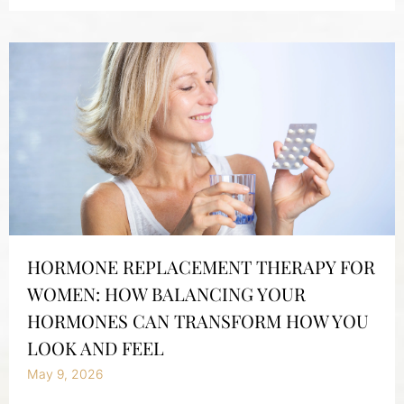
HORMONE REPLACEMENT THERAPY FOR
WOMEN: HOW BALANCING YOUR
HORMONES CAN TRANSFORM HOW YOU
LOOK AND FEEL
May 9, 2026