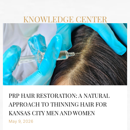
KNOWLEDGE CENTER
PRP HAIR RESTORATION: A NATURAL
APPROACH TO THINNING HAIR FOR
KANSAS CITY MEN AND WOMEN
May 9, 2026