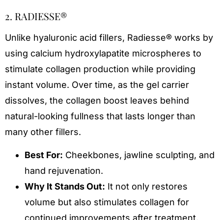
2. RADIESSE®
Unlike hyaluronic acid fillers, Radiesse® works by
using calcium hydroxylapatite microspheres to
stimulate collagen production while providing
instant volume. Over time, as the gel carrier
dissolves, the collagen boost leaves behind
natural-looking fullness that lasts longer than
many other fillers.
Best For:
Cheekbones, jawline sculpting, and
hand rejuvenation.
Why It Stands Out:
It not only restores
volume but also stimulates collagen for
continued improvements after treatment.