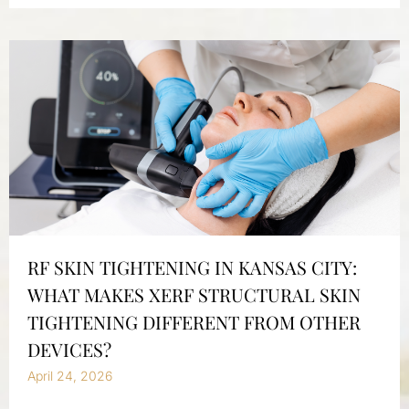
RF SKIN TIGHTENING IN KANSAS CITY:
WHAT MAKES XERF STRUCTURAL SKIN
TIGHTENING DIFFERENT FROM OTHER
DEVICES?
April 24, 2026