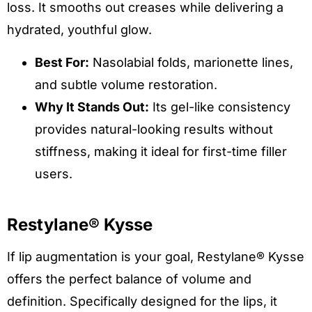
loss. It smooths out creases while delivering a
hydrated, youthful glow.
Best For:
Nasolabial folds, marionette lines,
and subtle volume restoration.
Why It Stands Out:
Its gel-like consistency
provides natural-looking results without
stiffness, making it ideal for first-time filler
users.
Restylane® Kysse
If lip augmentation is your goal, Restylane® Kysse
offers the perfect balance of volume and
definition. Specifically designed for the lips, it