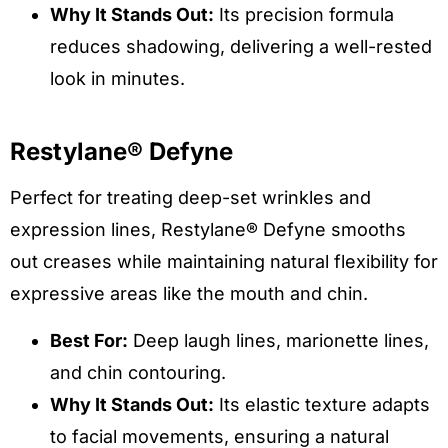
Why It Stands Out:
Its precision formula
reduces shadowing, delivering a well-rested
look in minutes.
Restylane® Defyne
Perfect for treating deep-set wrinkles and
expression lines, Restylane® Defyne smooths
out creases while maintaining natural flexibility for
expressive areas like the mouth and chin.
Best For:
Deep laugh lines, marionette lines,
and chin contouring.
Why It Stands Out:
Its elastic texture adapts
to facial movements, ensuring a natural