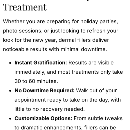
Treatment
Whether you are preparing for holiday parties,
photo sessions, or just looking to refresh your
look for the new year, dermal fillers deliver
noticeable results with minimal downtime.
Instant Gratification:
Results are visible
immediately, and most treatments only take
30 to 60 minutes.
No Downtime Required:
Walk out of your
appointment ready to take on the day, with
little to no recovery needed.
Customizable Options:
From subtle tweaks
to dramatic enhancements, fillers can be