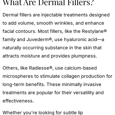
What Are Dermal Fillers?
Dermal fillers are injectable treatments designed
to add volume, smooth wrinkles, and enhance
facial contours. Most fillers, like the Restylane®
family and Juvederm®, use hyaluronic acid—a
naturally occurring substance in the skin that
attracts moisture and provides plumpness.
Others, like Radiesse®, use calcium-based
microspheres to stimulate collagen production for
long-term benefits. These minimally invasive
treatments are popular for their versatility and
effectiveness.
Whether you’re looking for subtle lip