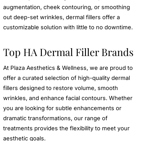
augmentation, cheek contouring, or smoothing
out deep-set wrinkles, dermal fillers offer a
customizable solution with little to no downtime.
Top HA Dermal Filler Brands
At Plaza Aesthetics & Wellness, we are proud to
offer a curated selection of high-quality dermal
fillers designed to restore volume, smooth
wrinkles, and enhance facial contours. Whether
you are looking for subtle enhancements or
dramatic transformations, our range of
treatments provides the flexibility to meet your
aesthetic goals.