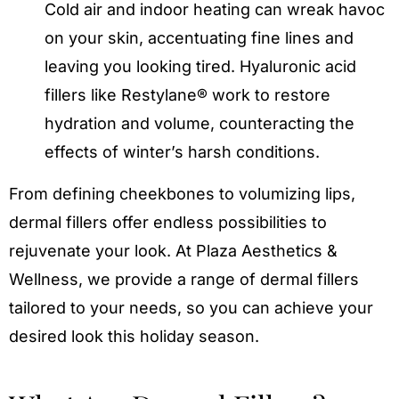
Cold air and indoor heating can wreak havoc
on your skin, accentuating fine lines and
leaving you looking tired. Hyaluronic acid
fillers like Restylane® work to restore
hydration and volume, counteracting the
effects of winter’s harsh conditions.
From defining cheekbones to volumizing lips,
dermal fillers offer endless possibilities to
rejuvenate your look. At Plaza Aesthetics &
Wellness, we provide a range of dermal fillers
tailored to your needs, so you can achieve your
desired look this holiday season.