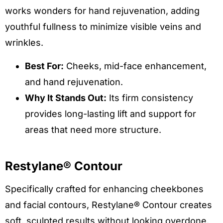
works wonders for hand rejuvenation, adding
youthful fullness to minimize visible veins and
wrinkles.
Best For:
Cheeks, mid-face enhancement,
and hand rejuvenation.
Why It Stands Out:
Its firm consistency
provides long-lasting lift and support for
areas that need more structure.
Restylane® Contour
Specifically crafted for enhancing cheekbones
and facial contours, Restylane® Contour creates
soft, sculpted results without looking overdone.