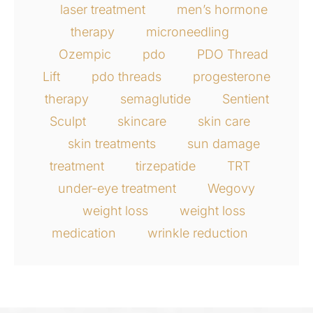
laser treatment
men’s hormone
therapy
microneedling
Ozempic
pdo
PDO Thread
Lift
pdo threads
progesterone
therapy
semaglutide
Sentient
Sculpt
skincare
skin care
skin treatments
sun damage
treatment
tirzepatide
TRT
under-eye treatment
Wegovy
weight loss
weight loss
medication
wrinkle reduction