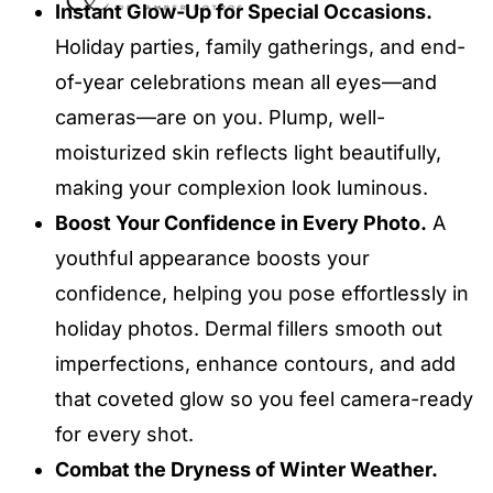
Instant Glow-Up for Special Occasions.
Holiday parties, family gatherings, and end-
of-year celebrations mean all eyes—and
cameras—are on you. Plump, well-
moisturized skin reflects light beautifully,
making your complexion look luminous.
Boost Your Confidence in Every Photo.
A
youthful appearance boosts your
confidence, helping you pose effortlessly in
holiday photos. Dermal fillers smooth out
imperfections, enhance contours, and add
that coveted glow so you feel camera-ready
for every shot.
Combat the Dryness of Winter Weather.