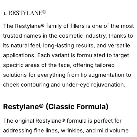
1. RESTYLANE®
The Restylane® family of fillers is one of the most
trusted names in the cosmetic industry, thanks to
its natural feel, long-lasting results, and versatile
applications. Each variant is formulated to target
specific areas of the face, offering tailored
solutions for everything from lip augmentation to
cheek contouring and under-eye rejuvenation.
Restylane® (Classic Formula)
The original Restylane® formula is perfect for
addressing fine lines, wrinkles, and mild volume