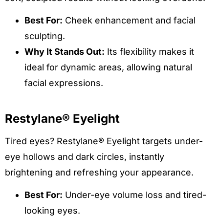
Best For:
Cheek enhancement and facial
sculpting.
Why It Stands Out:
Its flexibility makes it
ideal for dynamic areas, allowing natural
facial expressions.
Restylane® Eyelight
Tired eyes? Restylane® Eyelight targets under-
eye hollows and dark circles, instantly
brightening and refreshing your appearance.
Best For:
Under-eye volume loss and tired-
looking eyes.