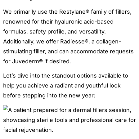
We primarily use the Restylane® family of fillers,
renowned for their hyaluronic acid-based
formulas, safety profile, and versatility.
Additionally, we offer Radiesse®, a collagen-
stimulating filler, and can accommodate requests
for Juvederm® if desired.
Let’s dive into the standout options available to
help you achieve a radiant and youthful look
before stepping into the new year: