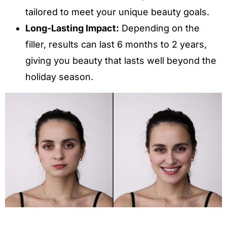
tailored to meet your unique beauty goals.
Long-Lasting Impact:
Depending on the
filler, results can last 6 months to 2 years,
giving you beauty that lasts well beyond the
holiday season.