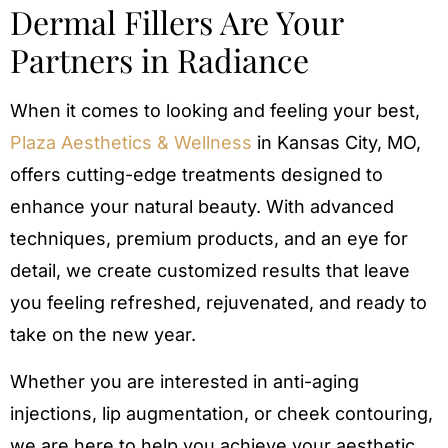
Dermal Fillers Are Your
Partners in Radiance
When it comes to looking and feeling your best,
Plaza Aesthetics & Wellness
in Kansas City, MO,
offers cutting-edge treatments designed to
enhance your natural beauty. With advanced
techniques, premium products, and an eye for
detail, we create customized results that leave
you feeling refreshed, rejuvenated, and ready to
take on the new year.
Whether you are interested in anti-aging
injections, lip augmentation, or cheek contouring,
we are here to help you achieve your aesthetic