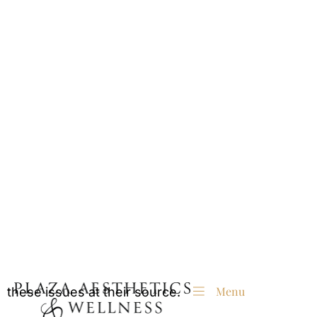
are the must-have treatment before stepping into
the new year.
Why Plump Skin Matters This
Holiday Season
Nothing says radiance like smooth, plump skin
that catches the holiday glow just right. As we
age, our skin loses elasticity and volume, leading
to sagging, wrinkles, and hollows.
While makeup can provide a temporary illusion,
dermal fillers offer long-lasting results that tackle
these issues at their source.