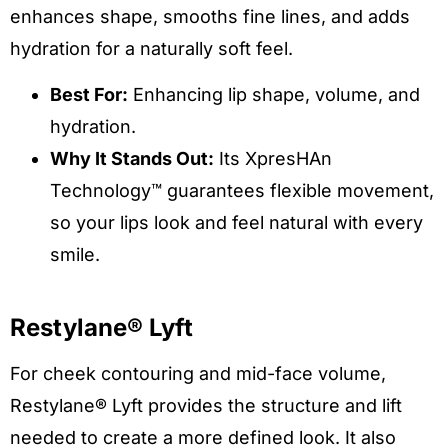
enhances shape, smooths fine lines, and adds
hydration for a naturally soft feel.
Best For:
Enhancing lip shape, volume, and
hydration.
Why It Stands Out:
Its XpresHAn
Technology™ guarantees flexible movement,
so your lips look and feel natural with every
smile.
Restylane® Lyft
For cheek contouring and mid-face volume,
Restylane® Lyft provides the structure and lift
needed to create a more defined look. It also