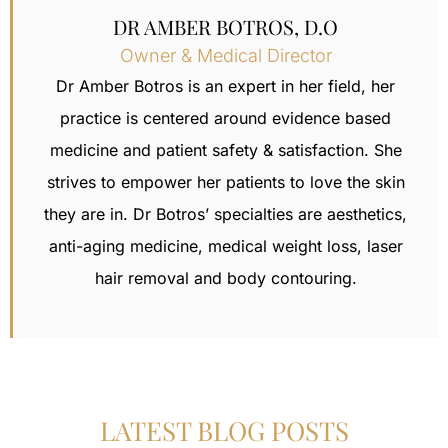
DR AMBER BOTROS, D.O
Owner & Medical Director
Dr Amber Botros is an expert in her field, her
practice is centered around evidence based
medicine and patient safety & satisfaction.
She
strives to empower her patients to love the skin
they are in. Dr Botros’ specialties are aesthetics,
anti-aging medicine, medical weight loss,
laser
hair removal
and body contouring.
LATEST BLOG POSTS