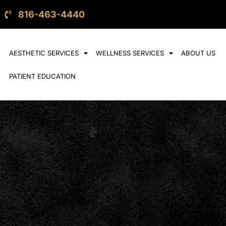
816-463-4440
AESTHETIC SERVICES
WELLNESS SERVICES
ABOUT US
PATIENT EDUCATION