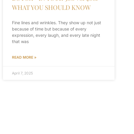
WHAT YOU SHOULD KNOW
Fine lines and wrinkles. They show up not just
because of time but because of every
expression, every laugh, and every late night
that was
READ MORE »
April 7, 2025