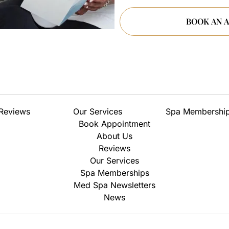
Reviews
Our Services
Spa Membershi
Book Appointment
About Us
Reviews
Our Services
Spa Memberships
Med Spa Newsletters
News