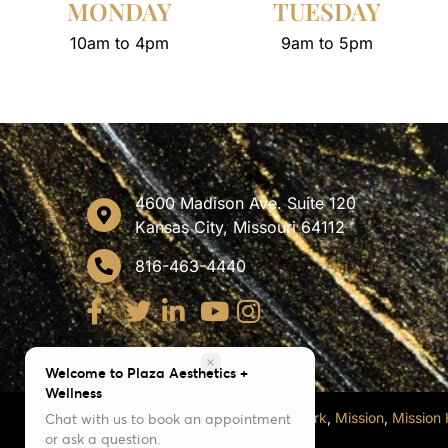
MONDAY
TUESDAY
10am to 4pm
9am to 5pm
4600 Madison Ave. Suite 120
Kansas City, Missouri 64112
816-463-4440
close
Welcome to Plaza Aesthetics +
Wellness
Also Serving
Westwood
,
Roeland Park
,
Mission
,
Mission H
Chat with us to book an appointment
or ask a question.