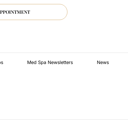
ps
Med Spa Newsletters
News