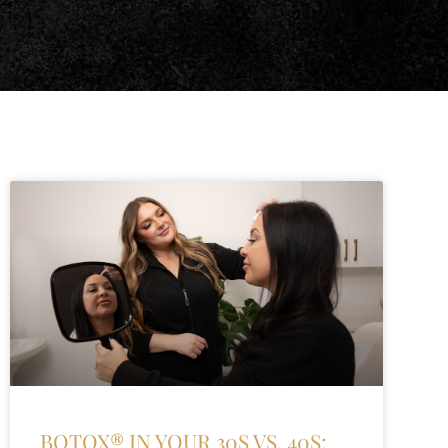
BOTOX® IN YOUR 30S VS. 40S: