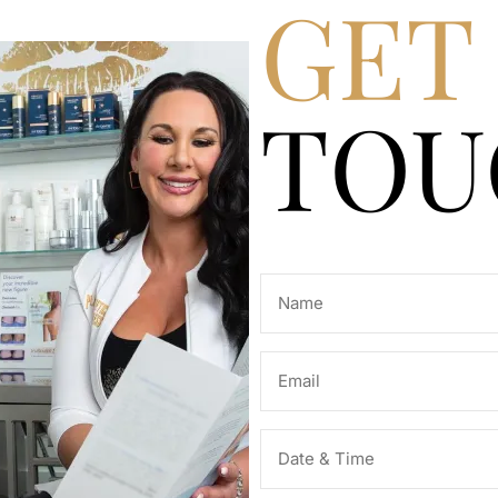
GET 
TOU
Name
(Required)
Email
(Required)
Date