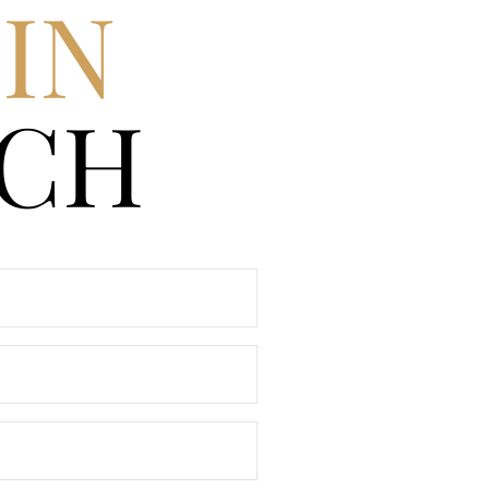
IN
CH