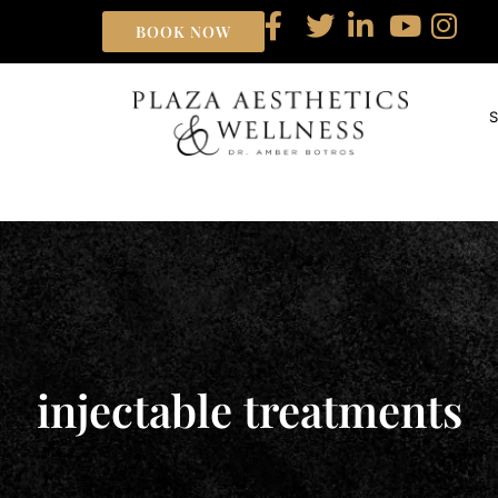
BOOK NOW
injectable treatments