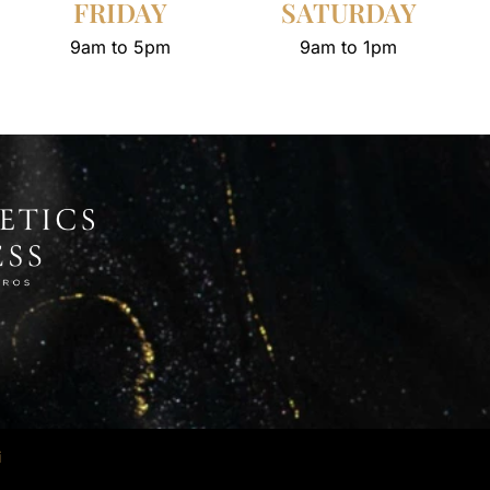
FRIDAY
SATURDAY
9am to 5pm
9am to 1pm
i