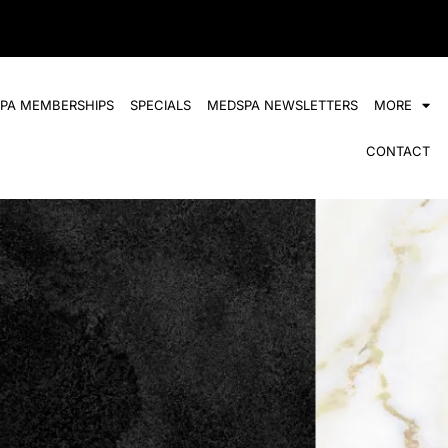
SPA MEMBERSHIPS
SPECIALS
MEDSPA NEWSLETTERS
MORE
CONTACT