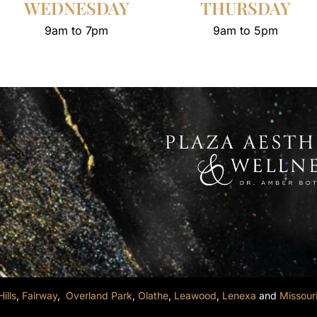
WEDNESDAY
THURSDAY
9am to 7pm
9am to 5pm
ills
,
Fairway
,
Overland Park
,
Olathe
,
Leawood
,
Lenexa
and
Missour