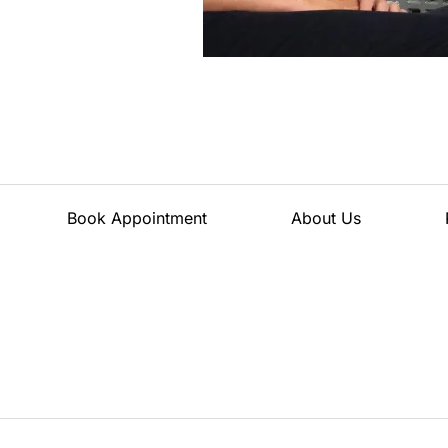
Book Appointment
About Us