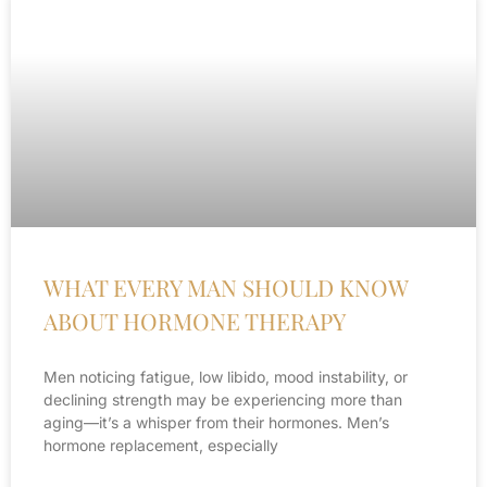
WHAT EVERY MAN SHOULD KNOW
ABOUT HORMONE THERAPY
Men noticing fatigue, low libido, mood instability, or
declining strength may be experiencing more than
aging—it’s a whisper from their hormones. Men’s
hormone replacement, especially