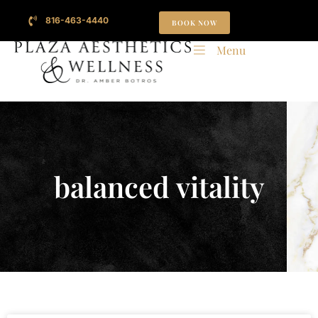
816-463-4440
BOOK NOW
Menu
balanced vitality