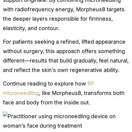
with radiofrequency energy, Morpheus8 targets
the deeper layers responsible for firmness,
elasticity, and contour.
For patients seeking a refined, lifted appearance
without surgery, this approach offers something
different—results that build gradually, feel natural,
and reflect the skin’s own regenerative ability.
Continue reading to explore how
RF
microneedling
, like Morpheus8, transforms both
face and body from the inside out.