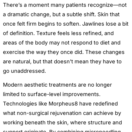
There’s a moment many patients recognize—not
a dramatic change, but a subtle shift. Skin that
once felt firm begins to soften. Jawlines lose a bit
of definition. Texture feels less refined, and
areas of the body may not respond to diet and
exercise the way they once did. These changes
are natural, but that doesn’t mean they have to
go unaddressed.
Modern aesthetic treatments are no longer
limited to surface-level improvements.
Technologies like Morpheus8 have redefined
what non-surgical rejuvenation can achieve by
working beneath the skin, where structure and
support originate. By combining microneedling