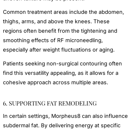
Common treatment areas include the abdomen,
thighs, arms, and above the knees. These
regions often benefit from the tightening and
smoothing effects of RF microneedling,
especially after weight fluctuations or aging.
Patients seeking non-surgical contouring often
find this versatility appealing, as it allows for a
cohesive approach across multiple areas.
6. SUPPORTING FAT REMODELING
In certain settings, Morpheus8 can also influence
subdermal fat. By delivering energy at specific