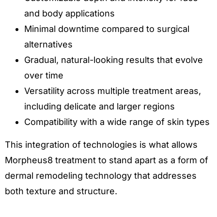
and body applications
Minimal downtime compared to surgical
alternatives
Gradual, natural-looking results that evolve
over time
Versatility across multiple treatment areas,
including delicate and larger regions
Compatibility with a wide range of skin types
This integration of technologies is what allows
Morpheus8 treatment to stand apart as a form of
dermal remodeling technology that addresses
both texture and structure.