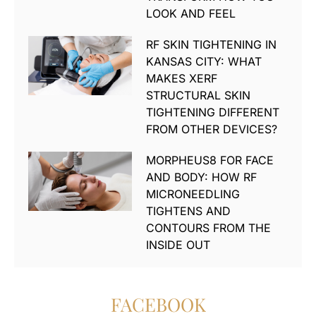
LOOK AND FEEL
RF SKIN TIGHTENING IN
KANSAS CITY: WHAT
MAKES XERF
STRUCTURAL SKIN
TIGHTENING DIFFERENT
FROM OTHER DEVICES?
MORPHEUS8 FOR FACE
AND BODY: HOW RF
MICRONEEDLING
TIGHTENS AND
CONTOURS FROM THE
INSIDE OUT
FACEBOOK