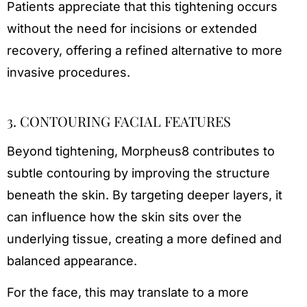
Patients appreciate that this tightening occurs
without the need for incisions or extended
recovery, offering a refined alternative to more
invasive procedures.
3. CONTOURING FACIAL FEATURES
Beyond tightening, Morpheus8 contributes to
subtle contouring by improving the structure
beneath the skin. By targeting deeper layers, it
can influence how the skin sits over the
underlying tissue, creating a more defined and
balanced appearance.
For the face, this may translate to a more