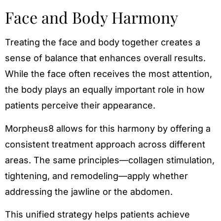
Face and Body Harmony
Treating the face and body together creates a
sense of balance that enhances overall results.
While the face often receives the most attention,
the body plays an equally important role in how
patients perceive their appearance.
Morpheus8 allows for this harmony by offering a
consistent treatment approach across different
areas. The same principles—collagen stimulation,
tightening, and remodeling—apply whether
addressing the jawline or the abdomen.
This unified strategy helps patients achieve