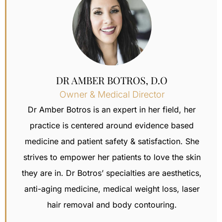
DR AMBER BOTROS, D.O
Owner & Medical Director
Dr Amber Botros is an expert in her field, her
practice is centered around evidence based
medicine and patient safety & satisfaction.
She
strives to empower her patients to love the skin
they are in. Dr Botros’ specialties are aesthetics,
anti-aging medicine, medical weight loss,
laser
hair removal
and body contouring.