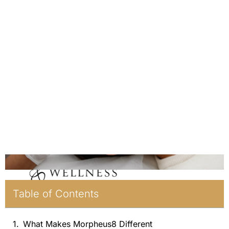
Table of Contents
What Makes Morpheus8 Different