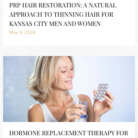
PRP HAIR RESTORATION: A NATURAL
APPROACH TO THINNING HAIR FOR
KANSAS CITY MEN AND WOMEN
May 9, 2026
HORMONE REPLACEMENT THERAPY FOR