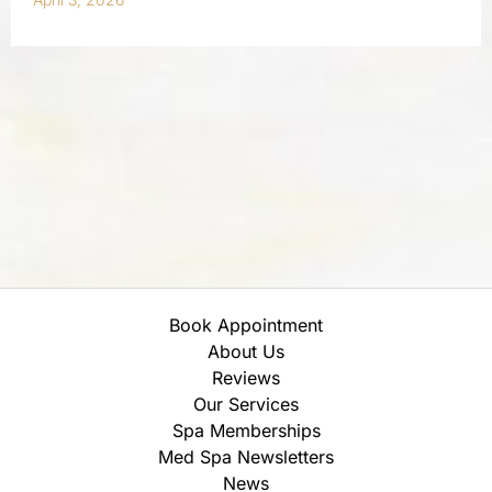
Book Appointment
About Us
Reviews
Our Services
Spa Memberships
Med Spa Newsletters
News