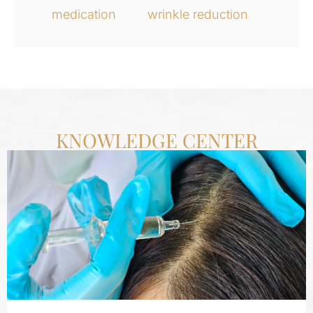
medication
wrinkle reduction
KNOWLEDGE CENTER