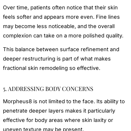
Over time, patients often notice that their skin
feels softer and appears more even. Fine lines
may become less noticeable, and the overall
complexion can take on a more polished quality.
This balance between surface refinement and
deeper restructuring is part of what makes
fractional skin remodeling so effective.
5. ADDRESSING BODY CONCERNS
Morpheus8 is not limited to the face. Its ability to
penetrate deeper layers makes it particularly
effective for body areas where skin laxity or
uneven texture may be present.