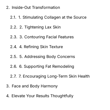
Inside-Out Transformation
1. Stimulating Collagen at the Source
2. Tightening Lax Skin
3. Contouring Facial Features
4. Refining Skin Texture
5. Addressing Body Concerns
6. Supporting Fat Remodeling
7. Encouraging Long-Term Skin Health
Face and Body Harmony
Elevate Your Results Thoughtfully