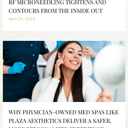
RF MICRONEEDLING TIGHTENS AND
CONTOURS FROM THE INSIDE OUT
April 24, 2026
WHY PHYSICIAN-OWNED MED SPAS LIKE
PLAZA AESTHETICS DELIVER A SAFER,