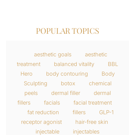
POPULAR TOPICS
aesthetic goals
aesthetic
treatment
balanced vitality
BBL
Hero
body contouring
Body
Sculpting
botox
chemical
peels
dermal filler
dermal
fillers
facials
facial treatment
fat reduction
fillers
GLP-1
receptor agonist
hair-free skin
injectable
injectables