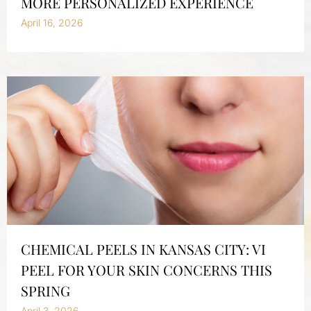
MORE PERSONALIZED EXPERIENCE
April 16, 2026
CHEMICAL PEELS IN KANSAS CITY: VI
PEEL FOR YOUR SKIN CONCERNS THIS
SPRING
April 3, 2026