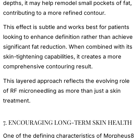
depths, it may help remodel small pockets of fat,
contributing to a more refined contour.
This effect is subtle and works best for patients
looking to enhance definition rather than achieve
significant fat reduction. When combined with its
skin-tightening capabilities, it creates a more
comprehensive contouring result.
This layered approach reflects the evolving role
of RF microneedling as more than just a skin
treatment.
7. ENCOURAGING LONG-TERM SKIN HEALTH
One of the defining characteristics of Morpheus8