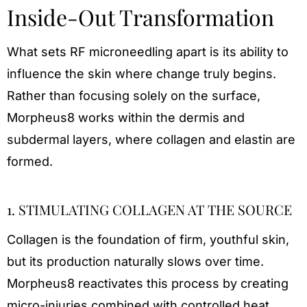
Inside-Out Transformation
What sets RF microneedling apart is its ability to
influence the skin where change truly begins.
Rather than focusing solely on the surface,
Morpheus8 works within the dermis and
subdermal layers, where collagen and elastin are
formed.
1. STIMULATING COLLAGEN AT THE SOURCE
Collagen is the foundation of firm, youthful skin,
but its production naturally slows over time.
Morpheus8 reactivates this process by creating
micro-injuries combined with controlled heat.