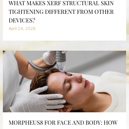
WHAT MAKES XERF STRUCTURAL SKIN
TIGHTENING DIFFERENT FROM OTHER
DEVICES?
April 24, 2026
MORPHEUS8 FOR FACE AND BODY: HOW