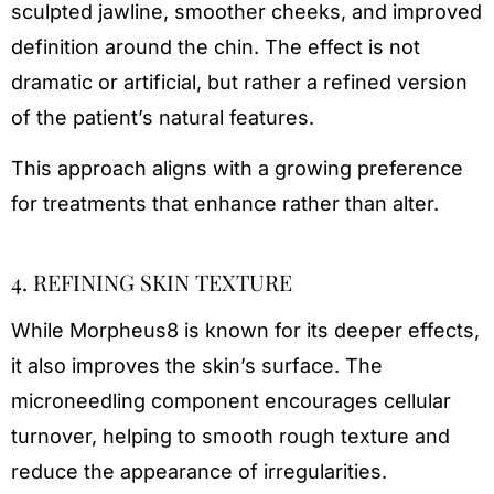
sculpted jawline, smoother cheeks, and improved
definition around the chin. The effect is not
dramatic or artificial, but rather a refined version
of the patient’s natural features.
This approach aligns with a growing preference
for treatments that enhance rather than alter.
4. REFINING SKIN TEXTURE
While Morpheus8 is known for its deeper effects,
it also improves the skin’s surface. The
microneedling component encourages cellular
turnover, helping to smooth rough texture and
reduce the appearance of irregularities.