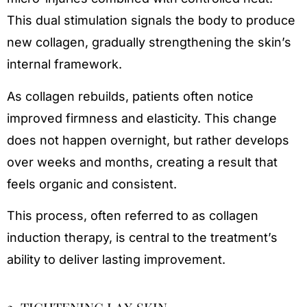
This dual stimulation signals the body to produce
new collagen, gradually strengthening the skin’s
internal framework.
As collagen rebuilds, patients often notice
improved firmness and elasticity. This change
does not happen overnight, but rather develops
over weeks and months, creating a result that
feels organic and consistent.
This process, often referred to as collagen
induction therapy, is central to the treatment’s
ability to deliver lasting improvement.