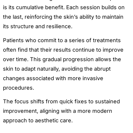
is its cumulative benefit. Each session builds on
the last, reinforcing the skin’s ability to maintain
its structure and resilience.
Patients who commit to a series of treatments
often find that their results continue to improve
over time. This gradual progression allows the
skin to adapt naturally, avoiding the abrupt
changes associated with more invasive
procedures.
The focus shifts from quick fixes to sustained
improvement, aligning with a more modern
approach to aesthetic care.