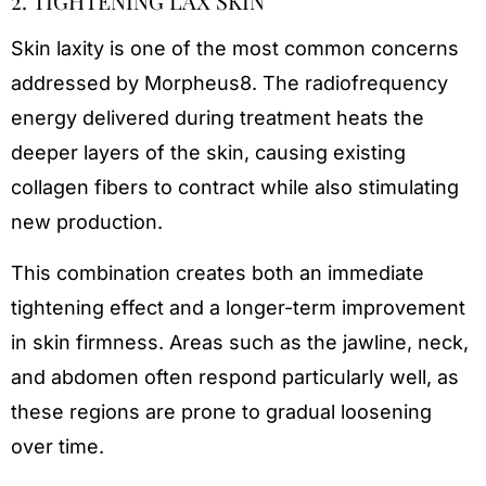
2. TIGHTENING LAX SKIN
Skin laxity is one of the most common concerns
addressed by Morpheus8. The radiofrequency
energy delivered during treatment heats the
deeper layers of the skin, causing existing
collagen fibers to contract while also stimulating
new production.
This combination creates both an immediate
tightening effect and a longer-term improvement
in skin firmness. Areas such as the jawline, neck,
and abdomen often respond particularly well, as
these regions are prone to gradual loosening
over time.