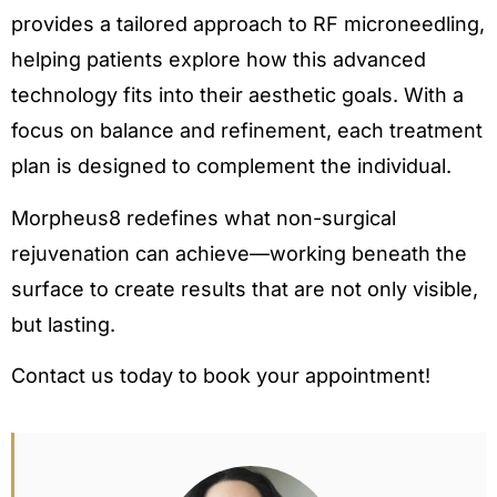
provides a tailored approach to RF microneedling,
helping patients explore how this advanced
technology fits into their aesthetic goals. With a
focus on balance and refinement, each treatment
plan is designed to complement the individual.
Morpheus8 redefines what non-surgical
rejuvenation can achieve—working beneath the
surface to create results that are not only visible,
but lasting.
Contact us today to book your appointment!