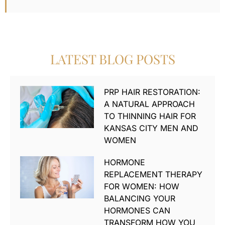
LATEST BLOG POSTS
PRP HAIR RESTORATION:
A NATURAL APPROACH
TO THINNING HAIR FOR
KANSAS CITY MEN AND
WOMEN
HORMONE
REPLACEMENT THERAPY
FOR WOMEN: HOW
BALANCING YOUR
HORMONES CAN
TRANSFORM HOW YOU