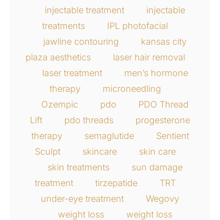
injectable treatment
injectable
treatments
IPL photofacial
jawline contouring
kansas city
plaza aesthetics
laser hair removal
laser treatment
men’s hormone
therapy
microneedling
Ozempic
pdo
PDO Thread
Lift
pdo threads
progesterone
therapy
semaglutide
Sentient
Sculpt
skincare
skin care
skin treatments
sun damage
treatment
tirzepatide
TRT
under-eye treatment
Wegovy
weight loss
weight loss