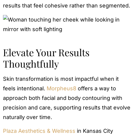
results that feel cohesive rather than segmented.
Elevate Your Results
Thoughtfully
Skin transformation is most impactful when it
feels intentional.
Morpheus8
offers a way to
approach both facial and body contouring with
precision and care, supporting results that evolve
naturally over time.
Plaza Aesthetics & Wellness
in Kansas City