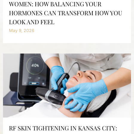
WOMEN: HOW BALANCING YOUR
HORMONES CAN TRANSFORM HOW YOU
LOOK AND FEEL
May 9, 2026
RF SKIN TIGHTENING IN KANSAS CITY: