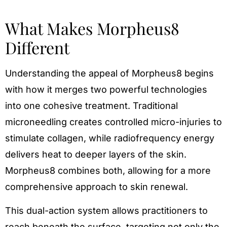
What Makes Morpheus8
Different
Understanding the appeal of Morpheus8 begins
with how it merges two powerful technologies
into one cohesive treatment. Traditional
microneedling creates controlled micro-injuries to
stimulate collagen, while radiofrequency energy
delivers heat to deeper layers of the skin.
Morpheus8 combines both, allowing for a more
comprehensive approach to skin renewal.
This dual-action system allows practitioners to
reach beneath the surface, targeting not only the