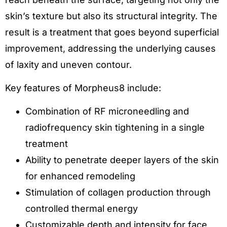
skin’s texture but also its structural integrity. The
result is a treatment that goes beyond superficial
improvement, addressing the underlying causes
of laxity and uneven contour.
Key features of Morpheus8 include:
Combination of RF microneedling and
radiofrequency skin tightening in a single
treatment
Ability to penetrate deeper layers of the skin
for enhanced remodeling
Stimulation of collagen production through
controlled thermal energy
Customizable depth and intensity for face