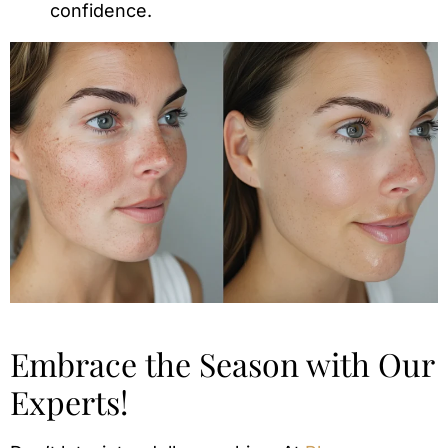
confidence.
Embrace the Season with Our
Experts!