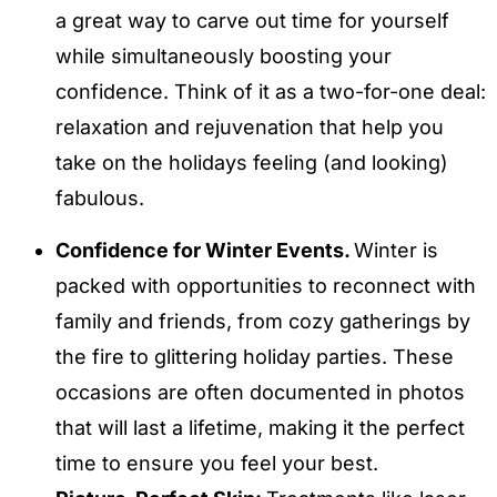
a great way to carve out time for yourself
while simultaneously boosting your
confidence. Think of it as a two-for-one deal:
relaxation and rejuvenation that help you
take on the holidays feeling (and looking)
fabulous.
Confidence for Winter Events.
Winter is
packed with opportunities to reconnect with
family and friends, from cozy gatherings by
the fire to glittering holiday parties. These
occasions are often documented in photos
that will last a lifetime, making it the perfect
time to ensure you feel your best.