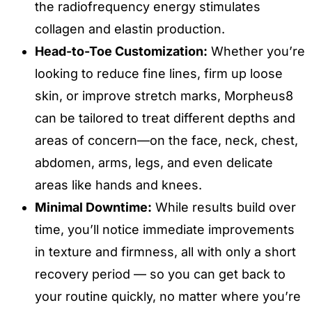
the radiofrequency energy stimulates
collagen and elastin production.
Head-to-Toe Customization:
Whether you’re
looking to reduce fine lines, firm up loose
skin, or improve stretch marks, Morpheus8
can be tailored to treat different depths and
areas of concern—on the face, neck, chest,
abdomen, arms, legs, and even delicate
areas like hands and knees.
Minimal Downtime:
While results build over
time, you’ll notice immediate improvements
in texture and firmness, all with only a short
recovery period — so you can get back to
your routine quickly, no matter where you’re