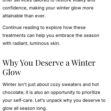
confidence, making your winter glow more
attainable than ever.
Continue reading to explore how these
treatments can help you embrace the season
with radiant, luminous skin.
Why You Deserve a Winter
Glow
Winter isn’t just about cozy sweaters and hot
chocolate; it is also an opportunity to prioritize
your self-care. Let’s unpack why you deserve to
glow all season long.