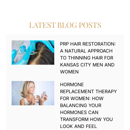
LATEST BLOG POSTS
PRP HAIR RESTORATION:
A NATURAL APPROACH
TO THINNING HAIR FOR
KANSAS CITY MEN AND
WOMEN
HORMONE
REPLACEMENT THERAPY
FOR WOMEN: HOW
BALANCING YOUR
HORMONES CAN
TRANSFORM HOW YOU
LOOK AND FEEL