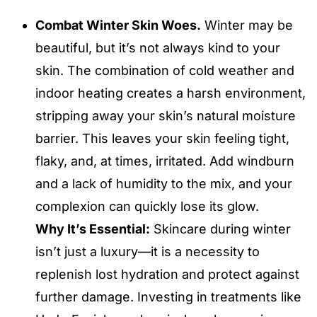
Combat Winter Skin Woes.
Winter may be
beautiful, but it’s not always kind to your
skin. The combination of cold weather and
indoor heating creates a harsh environment,
stripping away your skin’s natural moisture
barrier. This leaves your skin feeling tight,
flaky, and, at times, irritated. Add windburn
and a lack of humidity to the mix, and your
complexion can quickly lose its glow.
Why It’s Essential:
Skincare during winter
isn’t just a luxury—it is a necessity to
replenish lost hydration and protect against
further damage. Investing in treatments like