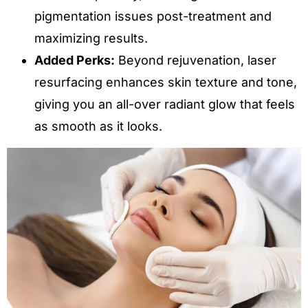
pigmentation issues post-treatment and
maximizing results.
Added Perks:
Beyond rejuvenation, laser
resurfacing enhances skin texture and tone,
giving you an all-over radiant glow that feels
as smooth as it looks.