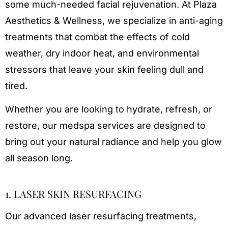
some much-needed facial rejuvenation. At Plaza
Aesthetics & Wellness, we specialize in anti-aging
treatments that combat the effects of cold
weather, dry indoor heat, and environmental
stressors that leave your skin feeling dull and
tired.
Whether you are looking to hydrate, refresh, or
restore, our medspa services are designed to
bring out your natural radiance and help you glow
all season long.
1. LASER SKIN RESURFACING
Our advanced laser resurfacing treatments,