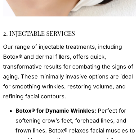
2. INJECTABLE SERVICES
Our range of injectable treatments, including
Botox® and dermal fillers, offers quick,
transformative results for combating the signs of
aging. These minimally invasive options are ideal
for smoothing wrinkles, restoring volume, and
refining facial contours.
Botox® for Dynamic Wrinkles:
Perfect for
softening crow’s feet, forehead lines, and
frown lines, Botox® relaxes facial muscles to