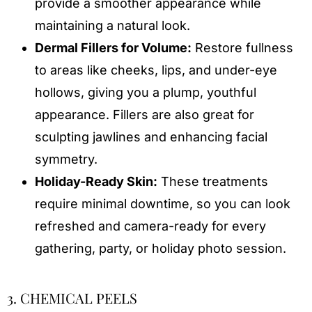
provide a smoother appearance while
maintaining a natural look.
Dermal Fillers for Volume:
Restore fullness
to areas like cheeks, lips, and under-eye
hollows, giving you a plump, youthful
appearance. Fillers are also great for
sculpting jawlines and enhancing facial
symmetry.
Holiday-Ready Skin:
These treatments
require minimal downtime, so you can look
refreshed and camera-ready for every
gathering, party, or holiday photo session.
3. CHEMICAL PEELS