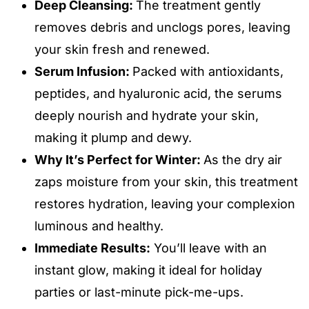
Deep Cleansing:
The treatment gently
removes debris and unclogs pores, leaving
your skin fresh and renewed.
Serum Infusion:
Packed with antioxidants,
peptides, and hyaluronic acid, the serums
deeply nourish and hydrate your skin,
making it plump and dewy.
Why It’s Perfect for Winter:
As the dry air
zaps moisture from your skin, this treatment
restores hydration, leaving your complexion
luminous and healthy.
Immediate Results:
You’ll leave with an
instant glow, making it ideal for holiday
parties or last-minute pick-me-ups.