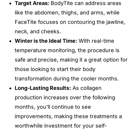
Target Areas:
BodyTite can address areas
like the abdomen, thighs, and arms, while
FaceTite focuses on contouring the jawline,
neck, and cheeks.
Winter is the Ideal Time:
With real-time
temperature monitoring, the procedure is
safe and precise, making it a great option for
those looking to start their body
transformation during the cooler months.
Long-Lasting Results:
As collagen
production increases over the following
months, you’ll continue to see
improvements, making these treatments a
worthwhile investment for your self-