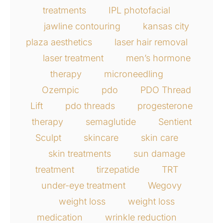
treatments
IPL photofacial
jawline contouring
kansas city
plaza aesthetics
laser hair removal
laser treatment
men’s hormone
therapy
microneedling
Ozempic
pdo
PDO Thread
Lift
pdo threads
progesterone
therapy
semaglutide
Sentient
Sculpt
skincare
skin care
skin treatments
sun damage
treatment
tirzepatide
TRT
under-eye treatment
Wegovy
weight loss
weight loss
medication
wrinkle reduction