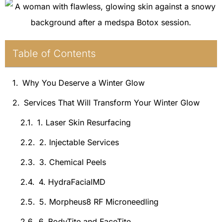
Table of Contents
Why You Deserve a Winter Glow
Services That Will Transform Your Winter Glow
1. Laser Skin Resurfacing
2. Injectable Services
3. Chemical Peels
4. HydraFacialMD
5. Morpheus8 RF Microneedling
6. BodyTite and FaceTite