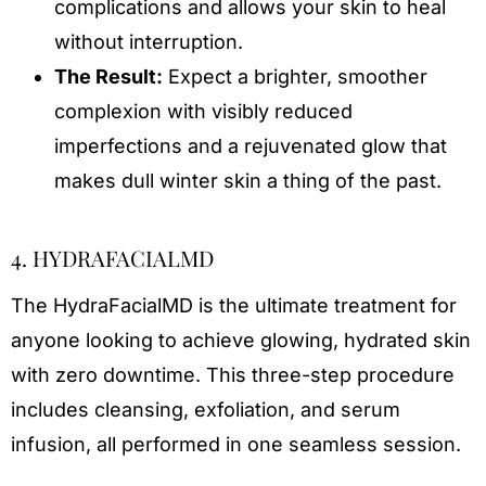
complications and allows your skin to heal
without interruption.
The Result:
Expect a brighter, smoother
complexion with visibly reduced
imperfections and a rejuvenated glow that
makes dull winter skin a thing of the past.
4. HYDRAFACIALMD
The HydraFacialMD is the ultimate treatment for
anyone looking to achieve glowing, hydrated skin
with zero downtime. This three-step procedure
includes cleansing, exfoliation, and serum
infusion, all performed in one seamless session.