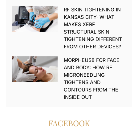
RF SKIN TIGHTENING IN
KANSAS CITY: WHAT
MAKES XERF
STRUCTURAL SKIN
TIGHTENING DIFFERENT
FROM OTHER DEVICES?
MORPHEUS8 FOR FACE
AND BODY: HOW RF
MICRONEEDLING
TIGHTENS AND
CONTOURS FROM THE
INSIDE OUT
FACEBOOK