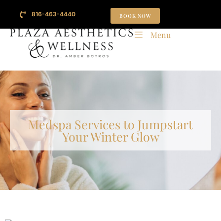
816-463-4440
BOOK NOW
Menu
Medspa Services to Jumpstart
Your Winter Glow