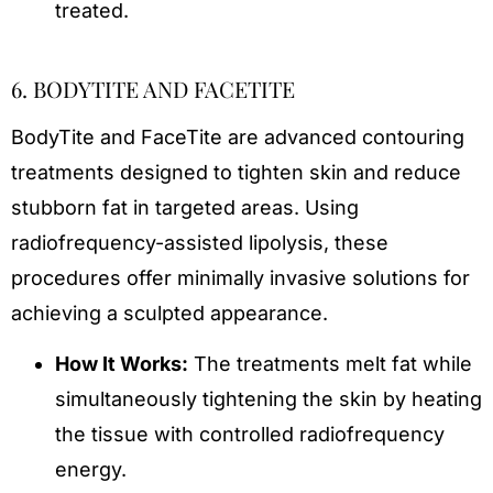
treated.
6. BODYTITE AND FACETITE
BodyTite and FaceTite are advanced contouring
treatments designed to tighten skin and reduce
stubborn fat in targeted areas. Using
radiofrequency-assisted lipolysis, these
procedures offer minimally invasive solutions for
achieving a sculpted appearance.
How It Works:
The treatments melt fat while
simultaneously tightening the skin by heating
the tissue with controlled radiofrequency
energy.