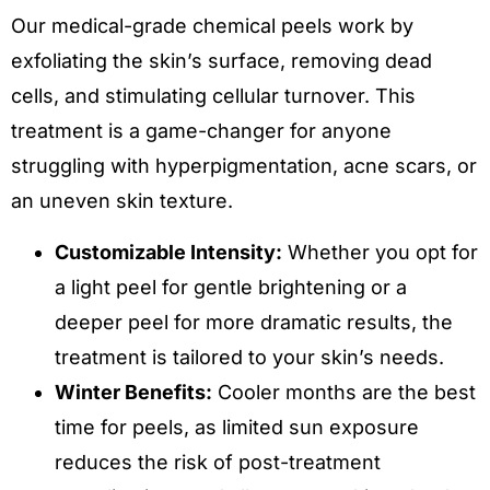
Our medical-grade chemical peels work by
exfoliating the skin’s surface, removing dead
cells, and stimulating cellular turnover. This
treatment is a game-changer for anyone
struggling with hyperpigmentation, acne scars, or
an uneven skin texture.
Customizable Intensity:
Whether you opt for
a light peel for gentle brightening or a
deeper peel for more dramatic results, the
treatment is tailored to your skin’s needs.
Winter Benefits:
Cooler months are the best
time for peels, as limited sun exposure
reduces the risk of post-treatment