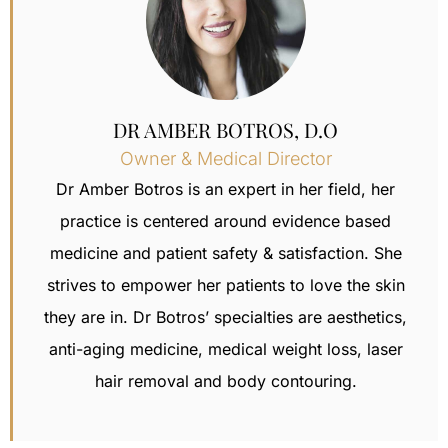
DR AMBER BOTROS, D.O
Owner & Medical Director
Dr Amber Botros is an expert in her field, her
practice is centered around evidence based
medicine and patient safety & satisfaction.
She
strives to empower her patients to love the skin
they are in. Dr Botros’ specialties are aesthetics,
anti-aging medicine, medical weight loss,
laser
hair removal
and body contouring.