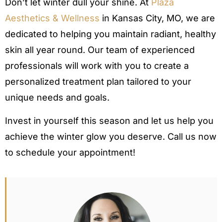
Don’t let winter dull your shine. At
Plaza
Aesthetics & Wellness
in Kansas City, MO, we are
dedicated to helping you maintain radiant, healthy
skin all year round. Our team of experienced
professionals will work with you to create a
personalized treatment plan tailored to your
unique needs and goals.
Invest in yourself this season and let us help you
achieve the winter glow you deserve. Call us now
to schedule your appointment!