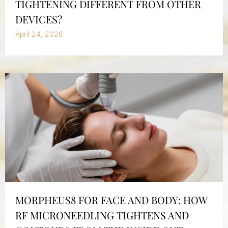
TIGHTENING DIFFERENT FROM OTHER
DEVICES?
April 24, 2026
MORPHEUS8 FOR FACE AND BODY: HOW
RF MICRONEEDLING TIGHTENS AND