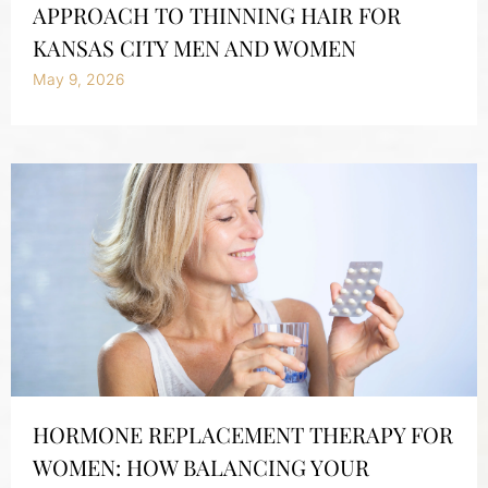
APPROACH TO THINNING HAIR FOR
KANSAS CITY MEN AND WOMEN
May 9, 2026
HORMONE REPLACEMENT THERAPY FOR
WOMEN: HOW BALANCING YOUR