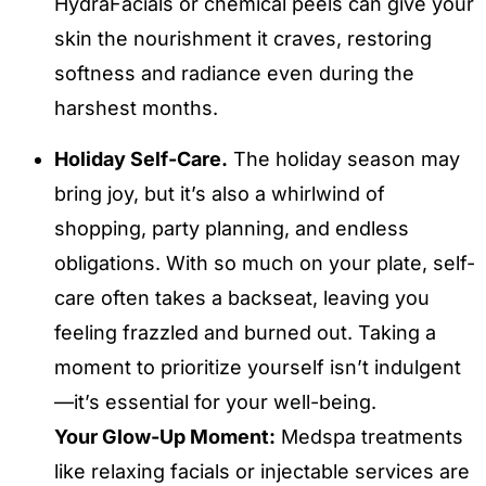
HydraFacials or chemical peels can give your
skin the nourishment it craves, restoring
softness and radiance even during the
harshest months.
Holiday Self-Care.
The holiday season may
bring joy, but it’s also a whirlwind of
shopping, party planning, and endless
obligations. With so much on your plate, self-
care often takes a backseat, leaving you
feeling frazzled and burned out. Taking a
moment to prioritize yourself isn’t indulgent
—it’s essential for your well-being.
Your Glow-Up Moment:
Medspa treatments
like relaxing facials or injectable services are