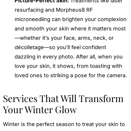
Picture-Perfect Skin:
Treatments like laser
resurfacing and Morpheus8 RF
microneedling can brighten your complexion
and smooth your skin where it matters most
—whether it’s your face, arms, neck, or
décolletage—so you’ll feel confident
dazzling in every photo. After all, when you
love your skin, it shows, from toasting with
loved ones to striking a pose for the camera.
Services That Will Transform
Your Winter Glow
Winter is the perfect season to treat your skin to