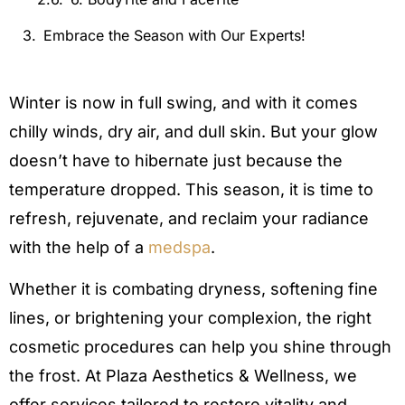
Embrace the Season with Our Experts!
Winter is now in full swing, and with it comes
chilly winds, dry air, and dull skin. But your glow
doesn’t have to hibernate just because the
temperature dropped. This season, it is time to
refresh, rejuvenate, and reclaim your radiance
with the help of a
medspa
.
Whether it is combating dryness, softening fine
lines, or brightening your complexion, the right
cosmetic procedures can help you shine through
the frost. At Plaza Aesthetics & Wellness, we
offer services tailored to restore vitality and