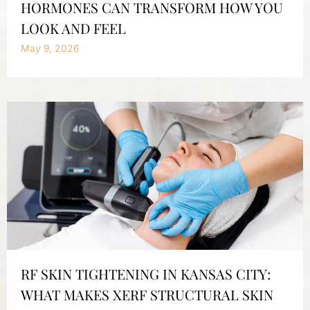
HORMONES CAN TRANSFORM HOW YOU
LOOK AND FEEL
May 9, 2026
RF SKIN TIGHTENING IN KANSAS CITY:
WHAT MAKES XERF STRUCTURAL SKIN