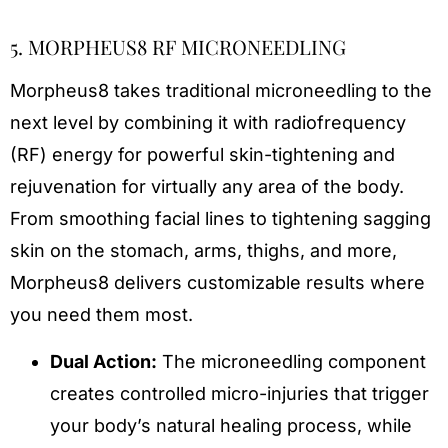
5. MORPHEUS8 RF MICRONEEDLING
Morpheus8 takes traditional microneedling to the
next level by combining it with radiofrequency
(RF) energy for powerful skin-tightening and
rejuvenation for virtually any area of the body.
From smoothing facial lines to tightening sagging
skin on the stomach, arms, thighs, and more,
Morpheus8 delivers customizable results where
you need them most.
Dual Action:
The microneedling component
creates controlled micro-injuries that trigger
your body’s natural healing process, while