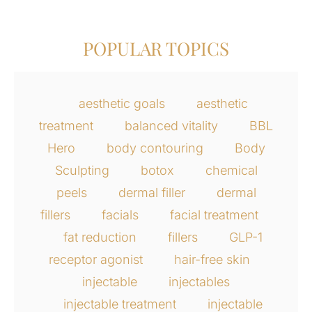
POPULAR TOPICS
aesthetic goals
aesthetic
treatment
balanced vitality
BBL
Hero
body contouring
Body
Sculpting
botox
chemical
peels
dermal filler
dermal
fillers
facials
facial treatment
fat reduction
fillers
GLP-1
receptor agonist
hair-free skin
injectable
injectables
injectable treatment
injectable