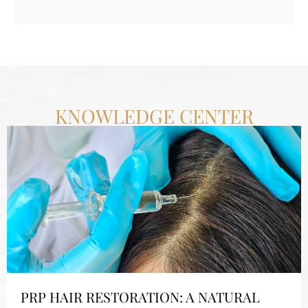
KNOWLEDGE CENTER
PRP HAIR RESTORATION: A NATURAL