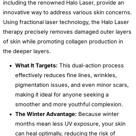
including the renowned Halo Laser, provide an
innovative way to address various skin concerns.
Using fractional laser technology, the Halo Laser
therapy precisely removes damaged outer layers
of skin while promoting collagen production in
the deeper layers.
What It Targets:
This dual-action process
effectively reduces fine lines, wrinkles,
pigmentation issues, and even minor scars,
making it ideal for anyone seeking a
smoother and more youthful complexion.
The Winter Advantage:
Because winter
months mean less UV exposure, your skin
can heal optimally, reducing the risk of