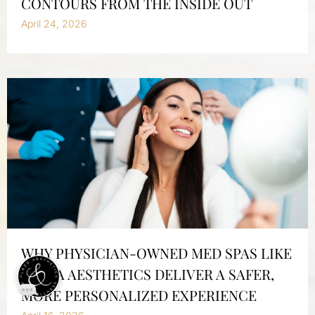
CONTOURS FROM THE INSIDE OUT
April 24, 2026
WHY PHYSICIAN-OWNED MED SPAS LIKE
PLAZA AESTHETICS DELIVER A SAFER,
MORE PERSONALIZED EXPERIENCE