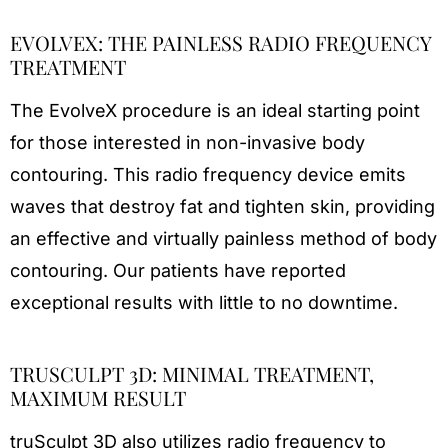
EVOLVEX: THE PAINLESS RADIO FREQUENCY
TREATMENT
The EvolveX procedure is an ideal starting point
for those interested in non-invasive body
contouring. This radio frequency device emits
waves that destroy fat and tighten skin, providing
an effective and virtually painless method of body
contouring. Our patients have reported
exceptional results with little to no downtime.
TRUSCULPT 3D: MINIMAL TREATMENT,
MAXIMUM RESULT
truSculpt 3D also utilizes radio frequency to