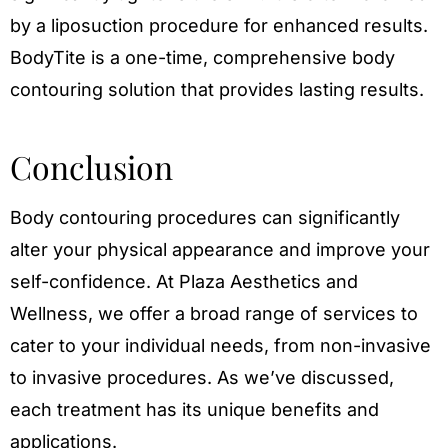
by a liposuction procedure for enhanced results.
BodyTite is a one-time, comprehensive body
contouring solution that provides lasting results.
Conclusion
Body contouring procedures can significantly
alter your physical appearance and improve your
self-confidence. At Plaza Aesthetics and
Wellness, we offer a broad range of services to
cater to your individual needs, from non-invasive
to invasive procedures. As we’ve discussed,
each treatment has its unique benefits and
applications.