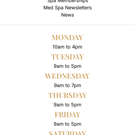
Spa Memberships
Med Spa Newsletters
News
MONDAY
10am to 4pm
TUESDAY
9am to 5pm
WEDNESDAY
9am to 7pm
THURSDAY
9am to 5pm
FRIDAY
9am to 5pm
SATURDAY