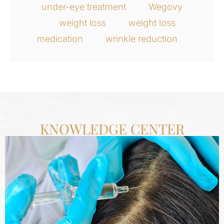
under-eye treatment
Wegovy
weight loss
weight loss
medication
wrinkle reduction
KNOWLEDGE CENTER