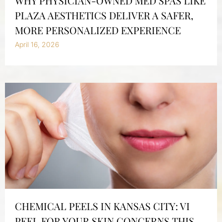
WHY PHYSICIAN-OWNED MED SPAS LIKE
PLAZA AESTHETICS DELIVER A SAFER,
MORE PERSONALIZED EXPERIENCE
April 16, 2026
CHEMICAL PEELS IN KANSAS CITY: VI
PEEL FOR YOUR SKIN CONCERNS THIS