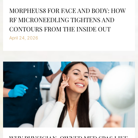
MORPHEUS8 FOR FACE AND BODY: HOW
RF MICRONEEDLING TIGHTENS AND
CONTOURS FROM THE INSIDE OUT
April 24, 2026