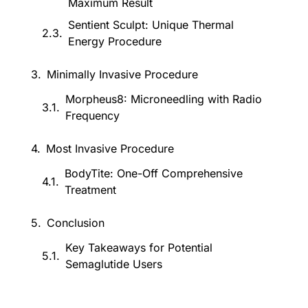
Maximum Result
Sentient Sculpt: Unique Thermal
Energy Procedure
Minimally Invasive Procedure
Morpheus8: Microneedling with Radio
Frequency
Most Invasive Procedure
BodyTite: One-Off Comprehensive
Treatment
Conclusion
Key Takeaways for Potential
Semaglutide Users