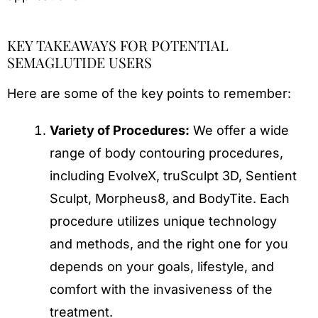
KEY TAKEAWAYS FOR POTENTIAL
SEMAGLUTIDE USERS
Here are some of the key points to remember:
Variety of Procedures:
We offer a wide
range of body contouring procedures,
including EvolveX, truSculpt 3D, Sentient
Sculpt, Morpheus8, and BodyTite. Each
procedure utilizes unique technology
and methods, and the right one for you
depends on your goals, lifestyle, and
comfort with the invasiveness of the
treatment.