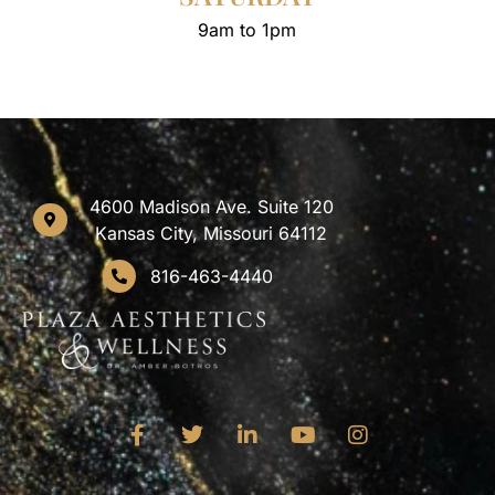
9am to 1pm
4600 Madison Ave. Suite 120
Kansas City, Missouri 64112
816-463-4440