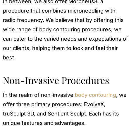
In between, we also offer Morpheus8, a
procedure that combines microneedling with
radio frequency. We believe that by offering this
wide range of body contouring procedures, we
can cater to the varied needs and expectations of
our clients, helping them to look and feel their
best.
Non-Invasive Procedures
In the realm of non-invasive
body contouring
, we
offer three primary procedures: EvolveX,
truSculpt 3D, and Sentient Sculpt. Each has its
unique features and advantages.