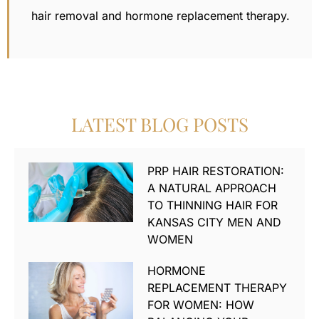
hair removal
and hormone replacement therapy.
LATEST BLOG POSTS
PRP HAIR RESTORATION:
A NATURAL APPROACH
TO THINNING HAIR FOR
KANSAS CITY MEN AND
WOMEN
HORMONE
REPLACEMENT THERAPY
FOR WOMEN: HOW