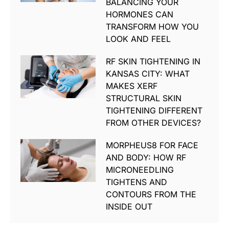
BALANCING YOUR
HORMONES CAN
TRANSFORM HOW YOU
LOOK AND FEEL
RF SKIN TIGHTENING IN
KANSAS CITY: WHAT
MAKES XERF
STRUCTURAL SKIN
TIGHTENING DIFFERENT
FROM OTHER DEVICES?
MORPHEUS8 FOR FACE
AND BODY: HOW RF
MICRONEEDLING
TIGHTENS AND
CONTOURS FROM THE
INSIDE OUT