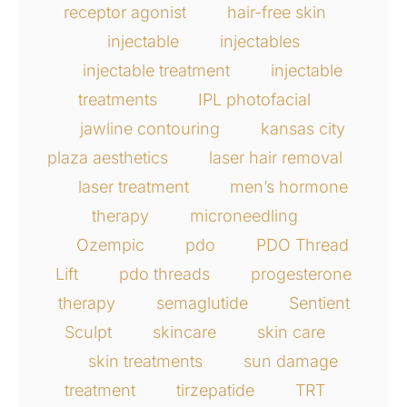
receptor agonist
hair-free skin
injectable
injectables
injectable treatment
injectable
treatments
IPL photofacial
jawline contouring
kansas city
plaza aesthetics
laser hair removal
laser treatment
men’s hormone
therapy
microneedling
Ozempic
pdo
PDO Thread
Lift
pdo threads
progesterone
therapy
semaglutide
Sentient
Sculpt
skincare
skin care
skin treatments
sun damage
treatment
tirzepatide
TRT