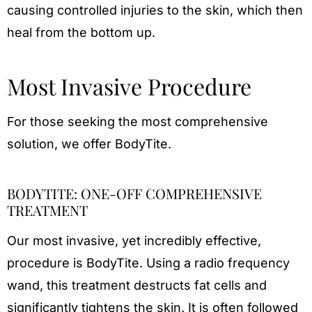
causing controlled injuries to the skin, which then
heal from the bottom up.
Most Invasive Procedure
For those seeking the most comprehensive
solution, we offer BodyTite.
BODYTITE: ONE-OFF COMPREHENSIVE
TREATMENT
Our most invasive, yet incredibly effective,
procedure is BodyTite. Using a radio frequency
wand, this treatment destructs fat cells and
significantly tightens the skin. It is often followed