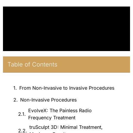
Table of Contents
From Non-Invasive to Invasive Procedures
Non-Invasive Procedures
EvolveX: The Painless Radio
Frequency Treatment
truSculpt 3D: Minimal Treatment,