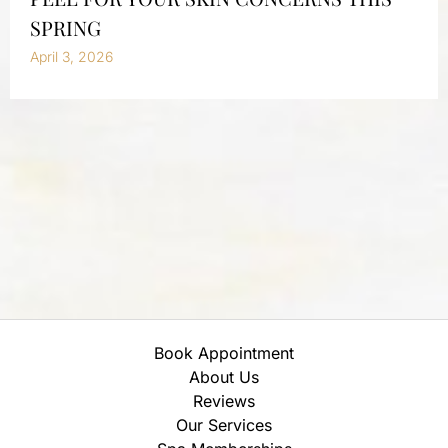
SPRING
April 3, 2026
Book Appointment
About Us
Reviews
Our Services