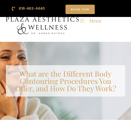
816-463-4440
BOOK NOW
Menu
What are the Different Body
Contouring Procedures You
Offer, and How Do They Work?