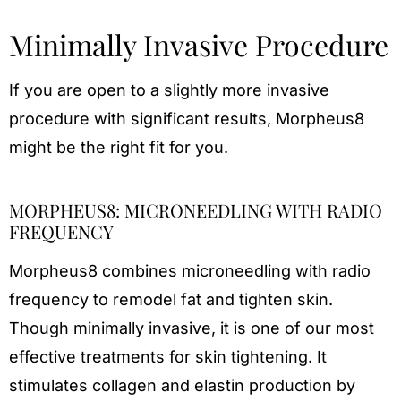
Minimally Invasive Procedure
If you are open to a slightly more invasive
procedure with significant results, Morpheus8
might be the right fit for you.
MORPHEUS8: MICRONEEDLING WITH RADIO
FREQUENCY
Morpheus8 combines microneedling with radio
frequency to remodel fat and tighten skin.
Though minimally invasive, it is one of our most
effective treatments for skin tightening. It
stimulates collagen and elastin production by