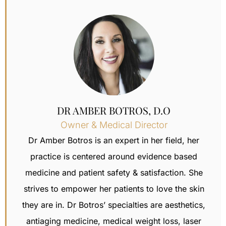
DR AMBER BOTROS, D.O
Owner & Medical Director
Dr Amber Botros is an expert in her field, her
practice is centered around evidence based
medicine and patient safety & satisfaction.
She
strives to empower her patients to love the skin
they are in. Dr Botros’ specialties are aesthetics,
antiaging medicine, medical weight loss,
laser