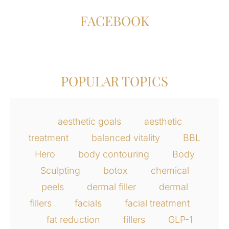
FACEBOOK
POPULAR TOPICS
aesthetic goals
aesthetic
treatment
balanced vitality
BBL
Hero
body contouring
Body
Sculpting
botox
chemical
peels
dermal filler
dermal
fillers
facials
facial treatment
fat reduction
fillers
GLP-1