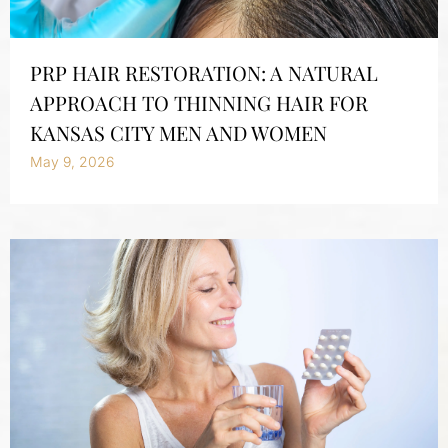
PRP HAIR RESTORATION: A NATURAL
APPROACH TO THINNING HAIR FOR
KANSAS CITY MEN AND WOMEN
May 9, 2026