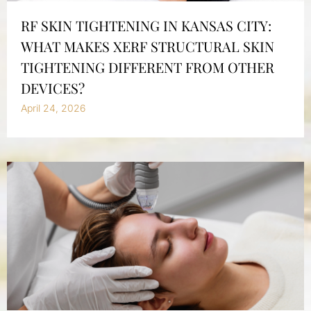
RF SKIN TIGHTENING IN KANSAS CITY:
WHAT MAKES XERF STRUCTURAL SKIN
TIGHTENING DIFFERENT FROM OTHER
DEVICES?
April 24, 2026