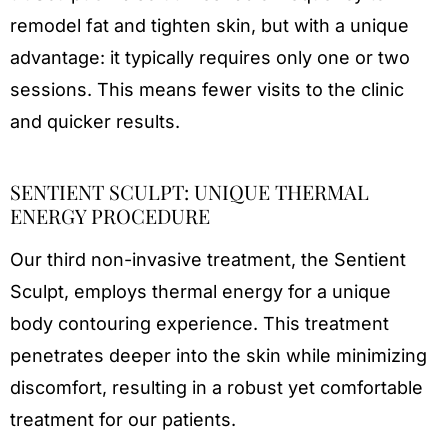
remodel fat and tighten skin, but with a unique
advantage: it typically requires only one or two
sessions. This means fewer visits to the clinic
and quicker results.
SENTIENT SCULPT: UNIQUE THERMAL
ENERGY PROCEDURE
Our third non-invasive treatment, the Sentient
Sculpt, employs thermal energy for a unique
body contouring experience. This treatment
penetrates deeper into the skin while minimizing
discomfort, resulting in a robust yet comfortable
treatment for our patients.