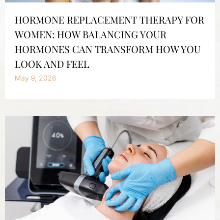
HORMONE REPLACEMENT THERAPY FOR
WOMEN: HOW BALANCING YOUR
HORMONES CAN TRANSFORM HOW YOU
LOOK AND FEEL
May 9, 2026