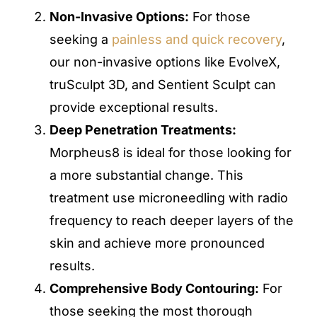
Non-Invasive Options:
For those
seeking a
painless and quick recovery
,
our non-invasive options like EvolveX,
truSculpt 3D, and Sentient Sculpt can
provide exceptional results.
Deep Penetration Treatments:
Morpheus8 is ideal for those looking for
a more substantial change. This
treatment use microneedling with radio
frequency to reach deeper layers of the
skin and achieve more pronounced
results.
Comprehensive Body Contouring:
For
those seeking the most thorough