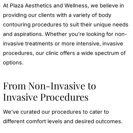
At Plaza Aesthetics and Wellness, we believe in
providing our clients with a variety of body
contouring procedures to suit their unique needs
and aspirations. Whether you’re looking for non-
invasive treatments or more intensive, invasive
procedures, our clinic offers a wide spectrum of
options.
From Non-Invasive to
Invasive Procedures
We’ve curated our procedures to cater to
different comfort levels and desired outcomes.