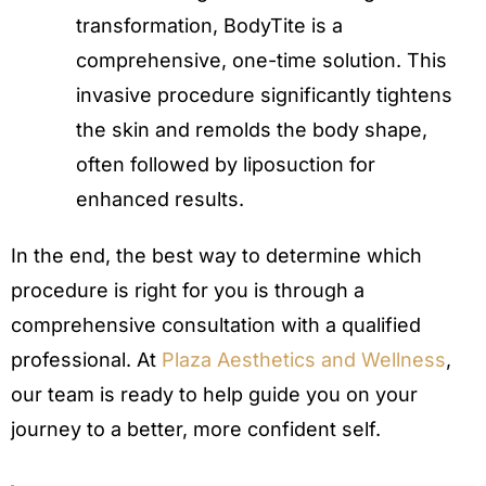
transformation, BodyTite is a
comprehensive, one-time solution. This
invasive procedure significantly tightens
the skin and remolds the body shape,
often followed by liposuction for
enhanced results.
In the end, the best way to determine which
procedure is right for you is through a
comprehensive consultation with a qualified
professional. At
Plaza Aesthetics and Wellness
,
our team is ready to help guide you on your
journey to a better, more confident self.