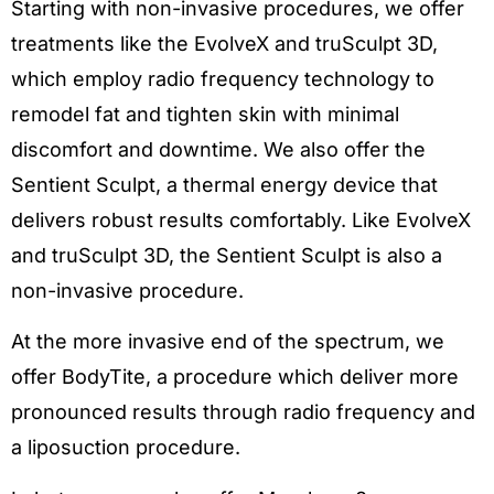
Starting with non-invasive procedures, we offer
treatments like the EvolveX and truSculpt 3D,
which employ radio frequency technology to
remodel fat and tighten skin with minimal
discomfort and downtime. We also offer the
Sentient Sculpt, a thermal energy device that
delivers robust results comfortably. Like EvolveX
and truSculpt 3D, the Sentient Sculpt is also a
non-invasive procedure.
At the more invasive end of the spectrum, we
offer BodyTite, a procedure which deliver more
pronounced results through radio frequency and
a liposuction procedure.