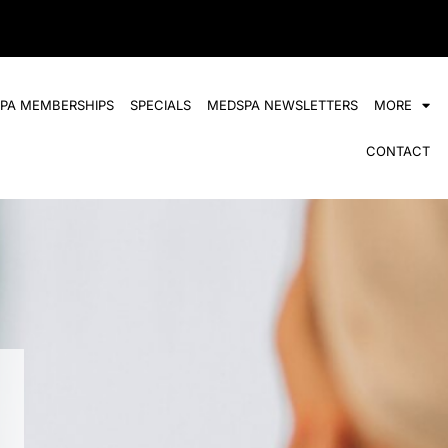
SPA MEMBERSHIPS
SPECIALS
MEDSPA NEWSLETTERS
MORE
CONTACT