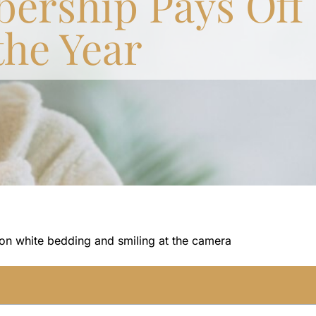
ership Pays Off
the Year