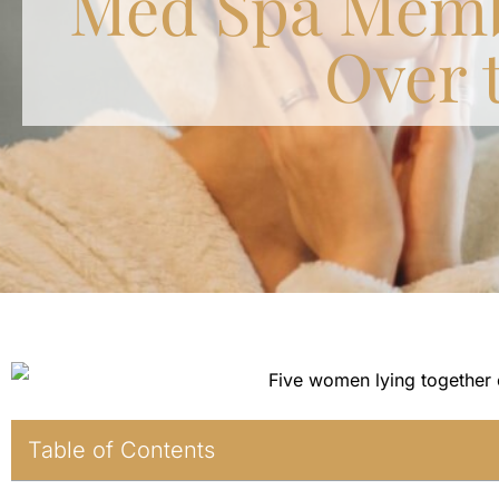
Med Spa Memb
Over 
Table of Contents