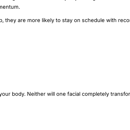
omentum.
p, they are more likely to stay on schedule with r
our body. Neither will one facial completely transf