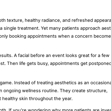
th texture, healthy radiance, and refreshed appear
a single treatment. Yet many patients approach aest
 only booking appointments when a concern becom
sults. A facial before an event looks great for a few
st. Then life gets busy, appointments get postpone
me. Instead of treating aesthetics as an occasional
 ongoing wellness routine. They create structure,
 healthy skin throughout the year.
onth. If you’re wondering why more patients are inves