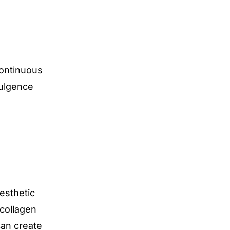
ontinuous
dulgence
esthetic
 collagen
can create