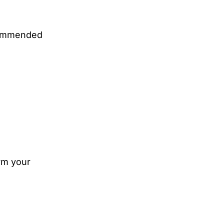
ecommended
orm your