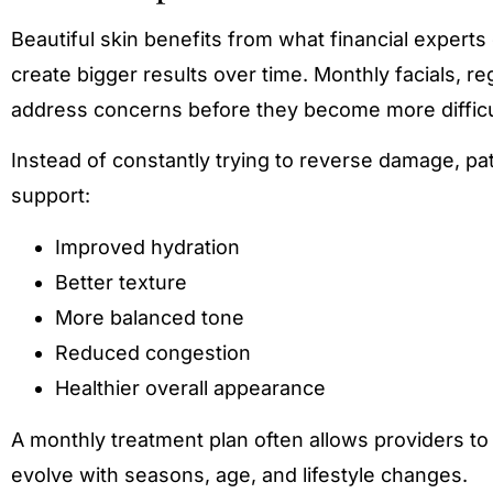
Beautiful skin benefits from what financial exper
create bigger results over time. Monthly facials, r
address concerns before they become more difficu
Instead of constantly trying to reverse damage, pa
support:
Improved hydration
Better texture
More balanced tone
Reduced congestion
Healthier overall appearance
A monthly treatment plan often allows providers t
evolve with seasons, age, and lifestyle changes.