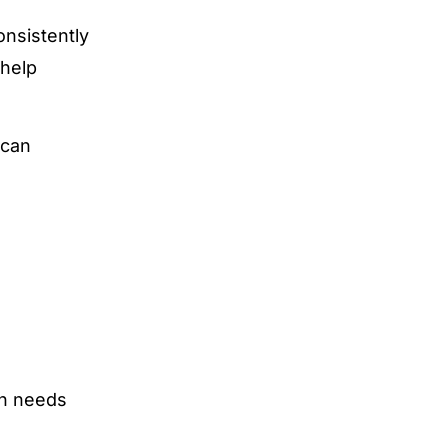
onsistently
 help
 can
in needs