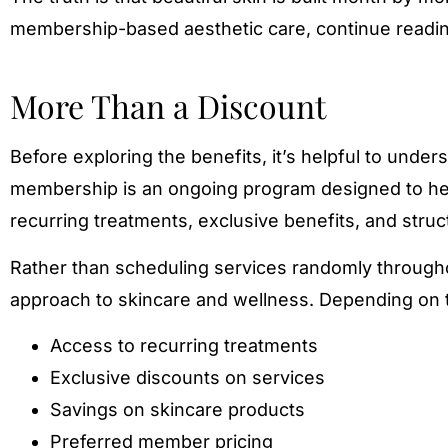
membership-based aesthetic care, continue readin
More Than a Discount
Before exploring the benefits, it’s helpful to und
membership is an ongoing program designed to help
recurring treatments, exclusive benefits, and stru
Rather than scheduling services randomly through
approach to skincare and wellness. Depending on 
Access to recurring treatments
Exclusive discounts on services
Savings on skincare products
Preferred member pricing