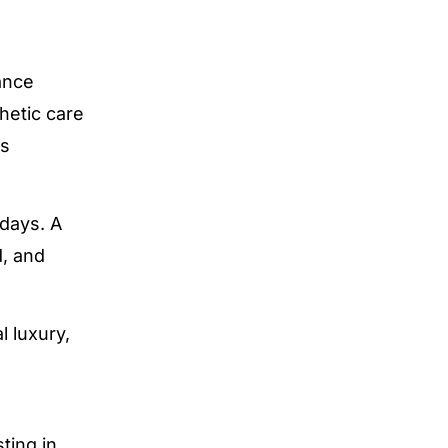
ance
hetic care
es
 days. A
d, and
 luxury,
ting in