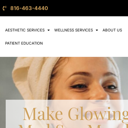
816-463-4440
AESTHETIC SERVICES
WELLNESS SERVICES
ABOUT US
PATIENT EDUCATION
Make Glowing