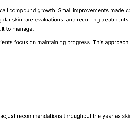
ts call compound growth. Small improvements made c
egular skincare evaluations, and recurring treatments
lt to manage.
tients focus on maintaining progress. This approach
o adjust recommendations throughout the year as sk