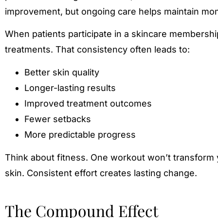
improvement, but ongoing care helps maintain m
When patients participate in a skincare membershi
treatments. That consistency often leads to:
Better skin quality
Longer-lasting results
Improved treatment outcomes
Fewer setbacks
More predictable progress
Think about fitness. One workout won’t transform y
skin. Consistent effort creates lasting change.
The Compound Effect