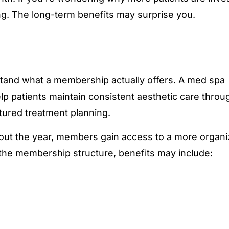
g. The long-term benefits may surprise you.
erstand what a membership actually offers. A med spa
 patients maintain consistent aesthetic care throu
ctured treatment planning.
out the year, members gain access to a more organ
the membership structure, benefits may include: