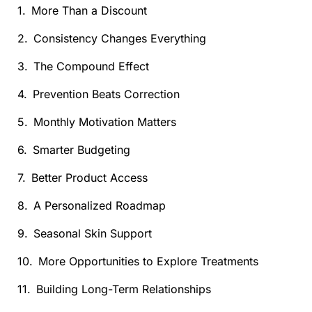
More Than a Discount
Consistency Changes Everything
The Compound Effect
Prevention Beats Correction
Monthly Motivation Matters
Smarter Budgeting
Better Product Access
A Personalized Roadmap
Seasonal Skin Support
More Opportunities to Explore Treatments
Building Long-Term Relationships