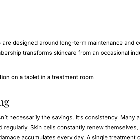
 are designed around long-term maintenance and c
bership transforms skincare from an occasional in
ng
t necessarily the savings. It’s consistency. Many a
 regularly. Skin cells constantly renew themselves,
damage accumulates every day. A single treatment 