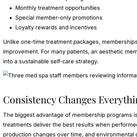
Monthly treatment opportunities
Special member-only promotions
Loyalty rewards and incentives
Unlike one-time treatment packages, memberships
improvement. For many patients, an aesthetic mem
into a sustainable self-care strategy.
Consistency Changes Everythi
The biggest advantage of membership programs isn’
treatments deliver the best results when performed
production changes over time, and environmental 