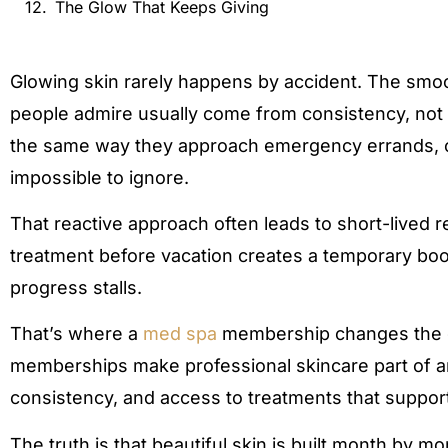
The Glow That Keeps Giving
Glowing skin rarely happens by accident. The smoo
people admire usually come from consistency, not 
the same way they approach emergency errands,
impossible to ignore.
That reactive approach often leads to short-lived re
treatment before vacation creates a temporary boo
progress stalls.
That’s where a
med spa
membership changes the ga
memberships make professional skincare part of an
consistency, and access to treatments that support
The truth is that beautiful skin is built month by m