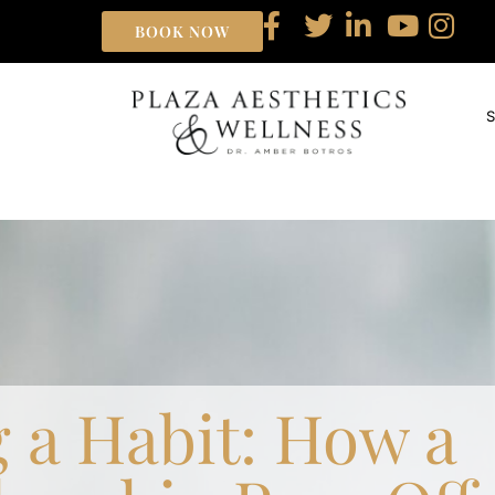
BOOK NOW
 a Habit: How a