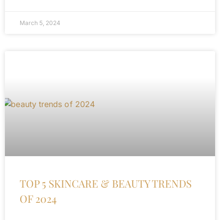
March 5, 2024
TOP 5 SKINCARE & BEAUTY TRENDS
OF 2024