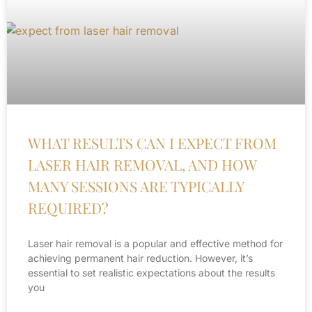
WHAT RESULTS CAN I EXPECT FROM
LASER HAIR REMOVAL, AND HOW
MANY SESSIONS ARE TYPICALLY
REQUIRED?
Laser hair removal is a popular and effective method for
achieving permanent hair reduction. However, it’s
essential to set realistic expectations about the results
you