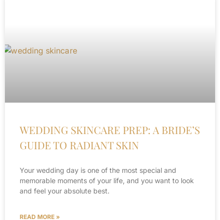
WEDDING SKINCARE PREP: A BRIDE’S
GUIDE TO RADIANT SKIN
Your wedding day is one of the most special and
memorable moments of your life, and you want to look
and feel your absolute best.
READ MORE »