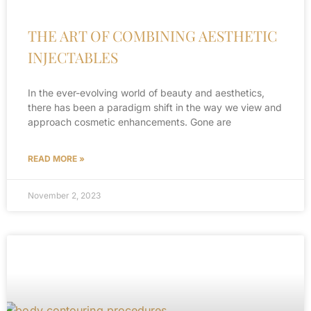
THE ART OF COMBINING AESTHETIC
INJECTABLES
In the ever-evolving world of beauty and aesthetics,
there has been a paradigm shift in the way we view and
approach cosmetic enhancements. Gone are
READ MORE »
November 2, 2023