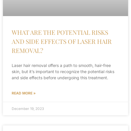
WHAT ARE THE POTENTIAL RISKS
AND SIDE EFFECTS OF LASER HAIR
REMOVAL?
Laser hair removal offers a path to smooth, hair-free
skin, but it’s important to recognize the potential risks
and side effects before undergoing this treatment.
READ MORE »
December 19, 2023