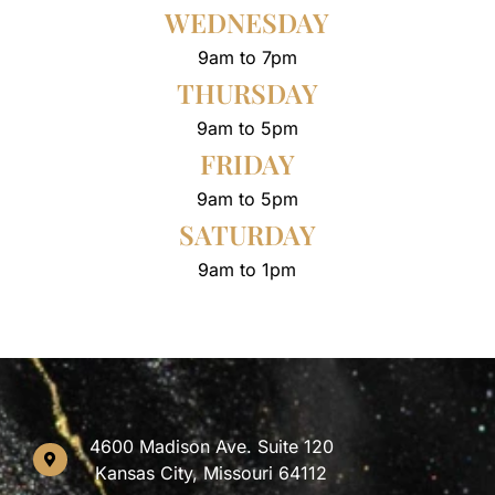
WEDNESDAY
9am to 7pm
THURSDAY
9am to 5pm
FRIDAY
9am to 5pm
SATURDAY
9am to 1pm
4600 Madison Ave. Suite 120
Kansas City, Missouri 64112