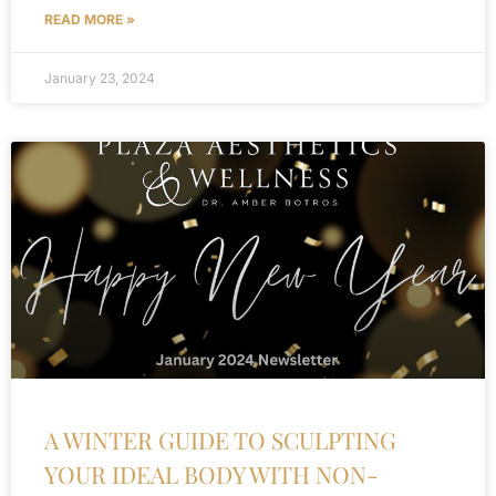
READ MORE »
January 23, 2024
A WINTER GUIDE TO SCULPTING
YOUR IDEAL BODY WITH NON-