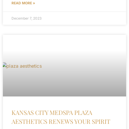
READ MORE »
December 7, 2023
KANSAS CITY MEDSPA PLAZA
AESTHETICS RENEWS YOUR SPIRIT