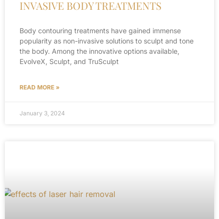
INVASIVE BODY TREATMENTS
Body contouring treatments have gained immense
popularity as non-invasive solutions to sculpt and tone
the body. Among the innovative options available,
EvolveX, Sculpt, and TruSculpt
READ MORE »
January 3, 2024