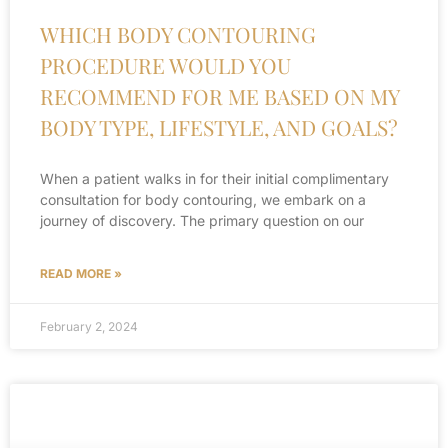
WHICH BODY CONTOURING
PROCEDURE WOULD YOU
RECOMMEND FOR ME BASED ON MY
BODY TYPE, LIFESTYLE, AND GOALS?
When a patient walks in for their initial complimentary
consultation for body contouring, we embark on a
journey of discovery. The primary question on our
READ MORE »
February 2, 2024