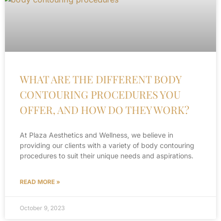
WHAT ARE THE DIFFERENT BODY
CONTOURING PROCEDURES YOU
OFFER, AND HOW DO THEY WORK?
At Plaza Aesthetics and Wellness, we believe in
providing our clients with a variety of body contouring
procedures to suit their unique needs and aspirations.
READ MORE »
October 9, 2023