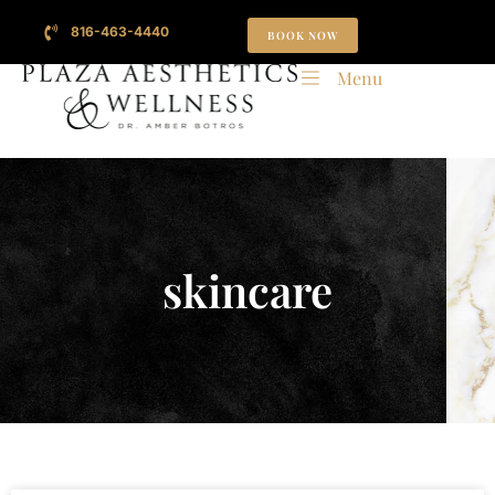
816-463-4440
BOOK NOW
Menu
skincare