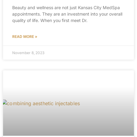
Beauty and wellness are not just Kansas City MedSpa
appointments. They are an investment into your overall
quality of life. When you first meet Dr.
READ MORE »
November 8, 2023