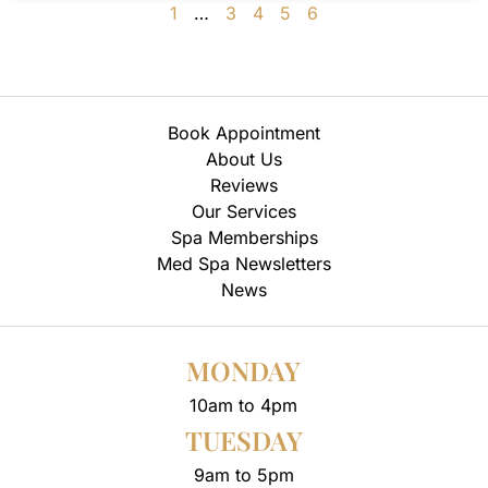
1
…
3
4
5
6
Book Appointment
About Us
Reviews
Our Services
Spa Memberships
Med Spa Newsletters
News
MONDAY
10am to 4pm
TUESDAY
9am to 5pm