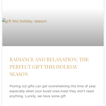
RADIANCE AND RELAXATION: THE
PERFECT GIFT THIS HOLIDAY
SEASON
Picking out gifts can get overwhelming this time of year,
especially when your loved ones insist they don’t need
anything. Luckily, we have some gift