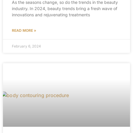
As the seasons change, so do the trends in the beauty
industry. In 2024, beauty trends bring a fresh wave of
innovations and rejuvenating treatments
READ MORE »
February 6, 2024